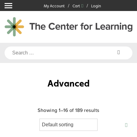
Skip
My Account
Cart
Login
to
content
Search
for:
Advanced
Showing 1–16 of 189 results