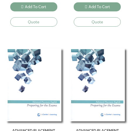
Add To Cart
Add To Cart
Quote
Quote
ADVANCED PLACEMENT
ADVANCED PLACEMENT