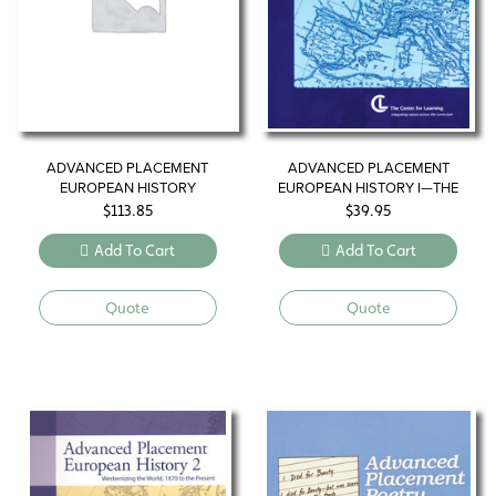
ADVANCED PLACEMENT
ADVANCED PLACEMENT
EUROPEAN HISTORY
EUROPEAN HISTORY I—THE
MODERN WORLD, NEW
$
113.85
$
39.95
DIRECTIONS
Add To Cart
Add To Cart
Quote
Quote