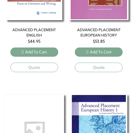
ADVANCED PLACEMENT
ADVANCED PLACEMENT
ENGLISH
EUROPEAN HISTORY
$
44.95
$
53.85
Add To Cart
Add To Cart
Quote
Quote