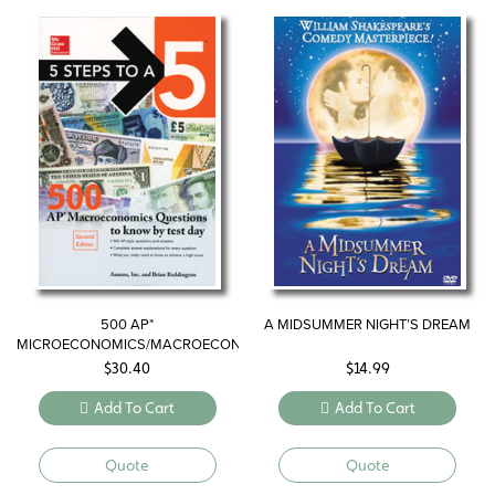
500 AP*
A MIDSUMMER NIGHT’S DREAM
MICROECONOMICS/MACROECONOMICS
QUESTIONS TO KNOW BY TEST
$
30.40
$
14.99
DAY
Add To Cart
Add To Cart
Quote
Quote