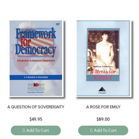
A QUESTION OF SOVEREIGNTY
A ROSE FOR EMILY
$
49.95
$
89.00
Add To Cart
Add To Cart