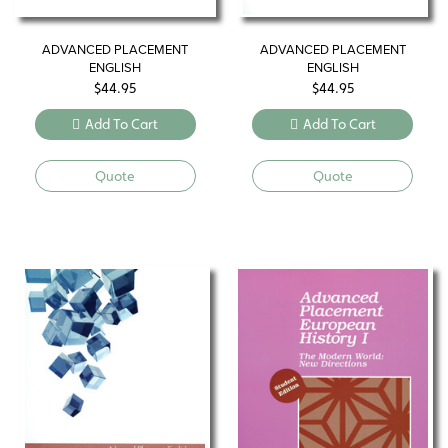
ADVANCED PLACEMENT
ADVANCED PLACEMENT
ENGLISH
ENGLISH
$
44.95
$
44.95
Add To Cart
Add To Cart
Quote
Quote