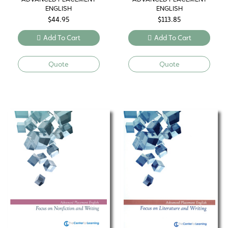
ENGLISH
ENGLISH
$
44.95
$
113.85
Add To Cart
Add To Cart
Quote
Quote