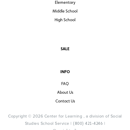
Elementary
Middle School
High School
SALE
INFO
FAQ
About Us
Contact Us
Copyright © 2026 Center for Learning , a division of Social
Studies School Service |
|
(800) 421-4246