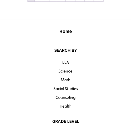
Home
SEARCH BY
ELA
Science
Math
Social Studies
Counseling
Health
GRADE LEVEL