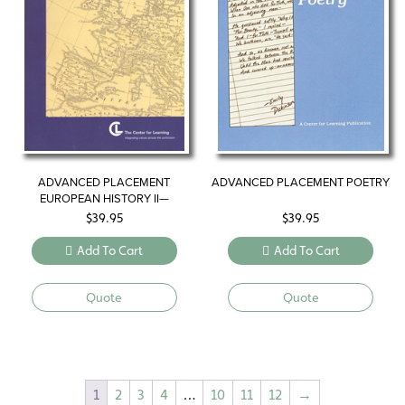
ADVANCED PLACEMENT
ADVANCED PLACEMENT POETRY
EUROPEAN HISTORY II—
WESTERNIZING THE WORLD
$
39.95
$
39.95
Add To Cart
Add To Cart
Quote
Quote
1
2
3
4
…
10
11
12
→