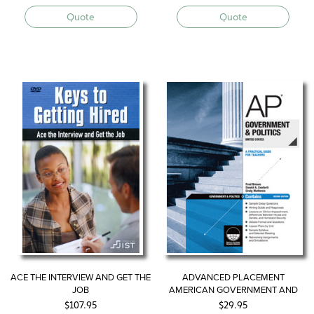
Quote
Quote
ACE THE INTERVIEW AND GET THE
ADVANCED PLACEMENT
JOB
AMERICAN GOVERNMENT AND
POLITICS—UNITED STATES
$
107.95
$
29.95