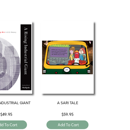
INDUSTRIAL GIANT
A SARI TALE
$
49.95
$
59.95
dd To Cart
Add To Cart