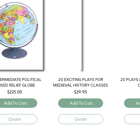
NTERMEDIATE POLITICAL
20 EXCITING PLAYS FOR
20 PLAYS 
ISED RELIEF GLOBE
MEDIEVAL HISTORY CLASSES
$
225.00
$
29.95
Add To Cart
Add To Cart
A
Quote
Quote