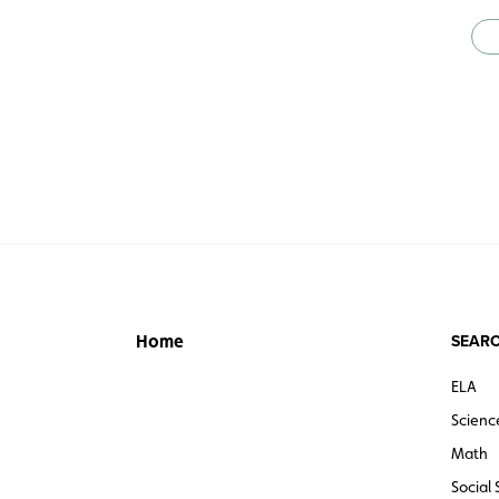
SEARC
Home
ELA
Scienc
Math
Social 