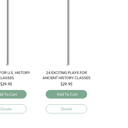
FOR U.S. HISTORY
24 EXCITING PLAYS FOR
CLASSES
ANCIENT HISTORY CLASSES
$
29.95
$
29.95
dd To Cart
Add To Cart
Quote
Quote