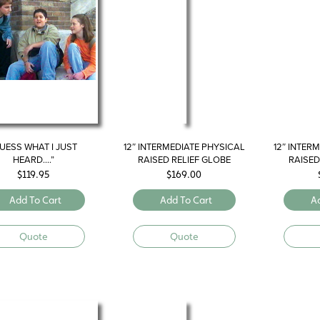
UESS WHAT I JUST
12″ INTERMEDIATE PHYSICAL
12″ INTER
HEARD….”
RAISED RELIEF GLOBE
RAISED
$
119.95
$
169.00
Add To Cart
Add To Cart
A
Quote
Quote