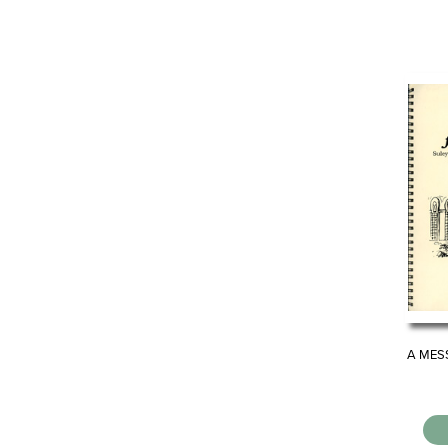
A MES