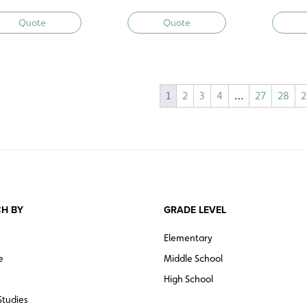
Quote
Quote
1
2
3
4
…
27
28
2
H BY
GRADE LEVEL
Elementary
e
Middle School
High School
Studies