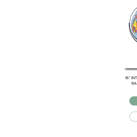
16″ I
RA