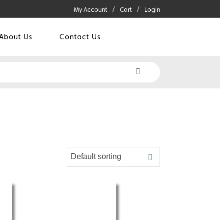
My Account
Cart
Login
About Us
Contact Us