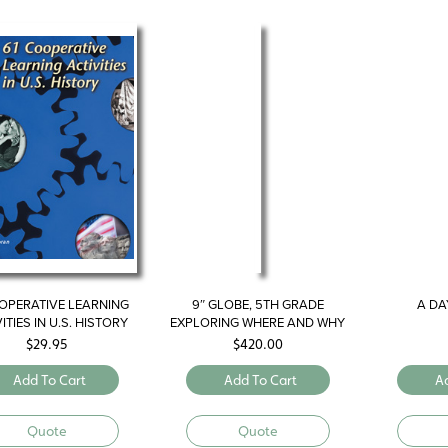
OPERATIVE LEARNING
9″ GLOBE, 5TH GRADE
A DAY
ITIES IN U.S. HISTORY
EXPLORING WHERE AND WHY
$
29.95
$
420.00
Add To Cart
Add To Cart
A
Quote
Quote