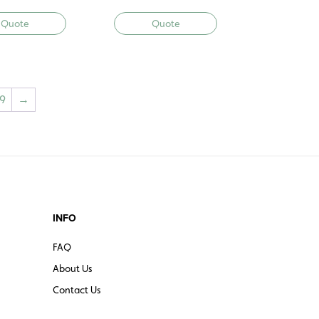
Quote
Quote
9
→
INFO
FAQ
About Us
Contact Us