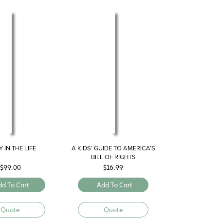
 IN THE LIFE
A KIDS’ GUIDE TO AMERICA’S
BILL OF RIGHTS
$
99.00
$
16.99
dd To Cart
Add To Cart
Quote
Quote