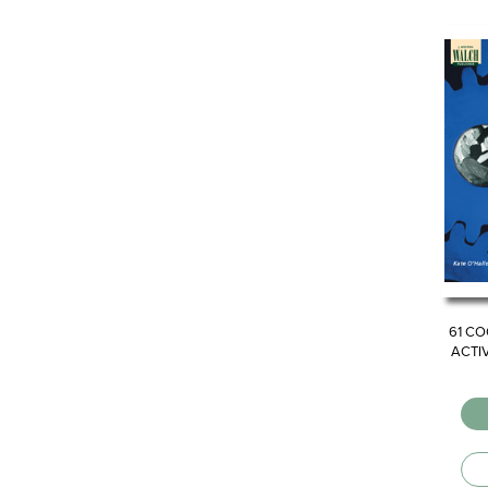
61 CO
ACTIV