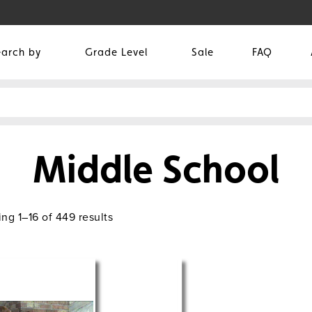
earch by
Grade Level
Sale
FAQ
Middle School
ng 1–16 of 449 results