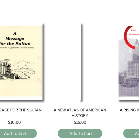
SAGE FOR THE SULTAN
A NEW ATLAS OF AMERICAN
A RISING 
HISTORY
$
10.00
$
15.00
Add To Cart
Add To Cart
A