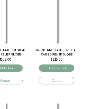
MEDIATE POLITICAL
16″ INTERMEDIATE PHYSICAL
 RELIEF GLOBE
RAISED RELIEF GLOBE
$
169.00
$
225.00
dd To Cart
Add To Cart
Quote
Quote