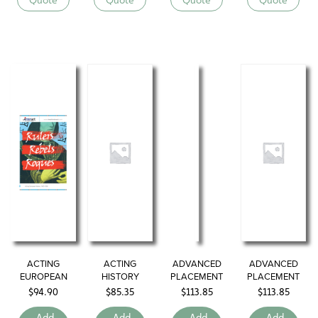
ACTING
ACTING
ADVANCED
ADVANCED
EUROPEAN
HISTORY
PLACEMENT
PLACEMENT
HISTORY
SERIES
ENGLISH
EUROPEAN
$
94.90
$
85.35
$
113.85
$
113.85
HISTORY
Add
Add
Add
Add