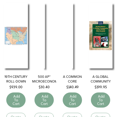
19TH CENTURY
500 AP*
A COMMON
A GLOBAL
ROLL-DOWN
MICROECONOMICS/MACROECONOMICS
CORE
COMMUNITY
MAPS
QUESTIONS TO
GEOGRAPHY
AND ITS PERILS
$
939.00
$
30.40
$
140.49
$
199.95
KNOW BY TEST
LIBRARY
(1914–Present)
DAY
Add
Add
Add
Add
To
To
To
To
Cart
Cart
Cart
Cart
Quote
Quote
Quote
Quote