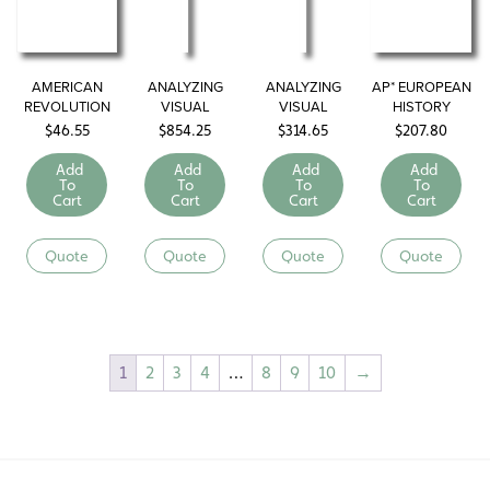
AMERICAN
ANALYZING
ANALYZING
AP* EUROPEAN
REVOLUTION
VISUAL
VISUAL
HISTORY
PRIMARY
PRIMARY
LIBRARY
$
46.55
$
854.25
$
314.65
$
207.80
SOURCES: U.S.
SOURCES:
History
World History
Add
Add
Add
Add
To
To
To
To
Cart
Cart
Cart
Cart
Quote
Quote
Quote
Quote
1
2
3
4
…
8
9
10
→