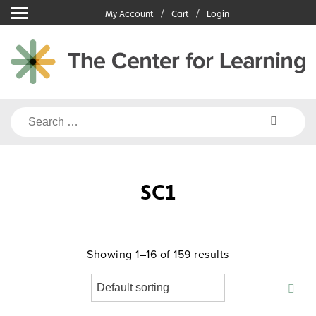
Skip
My Account
Cart
Login
to
content
Search
for:
SC1
Showing 1–16 of 159 results