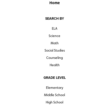
Home
SEARCH BY
ELA
Science
Math
Social Studies
Counseling
Health
GRADE LEVEL
Elementary
Middle School
High School