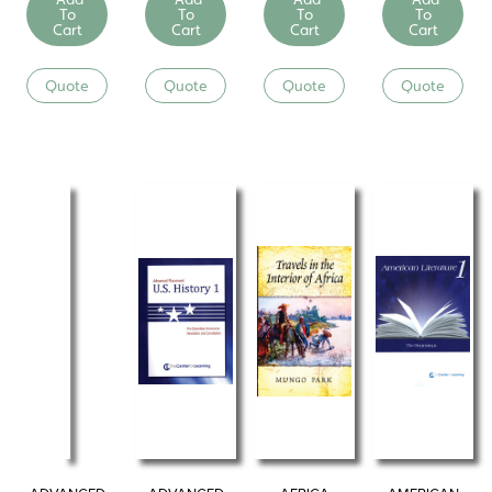
To
To
To
To
Cart
Cart
Cart
Cart
Quote
Quote
Quote
Quote