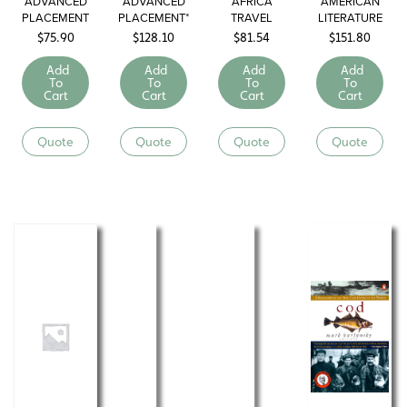
ADVANCED
ADVANCED
AFRICA
AMERICAN
PLACEMENT
PLACEMENT*
TRAVEL
LITERATURE
U.S.
U.S. HISTORY
LIBRARY
$
75.90
$
128.10
$
81.54
$
151.80
GOVERNMENT
AND POLITICS
Add
Add
Add
Add
To
To
To
To
Cart
Cart
Cart
Cart
Quote
Quote
Quote
Quote