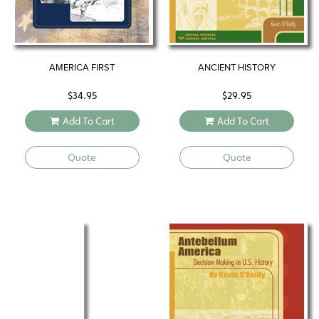
AMERICA FIRST
ANCIENT HISTORY
$
34.95
$
29.95
Add To Cart
Add To Cart
Quote
Quote