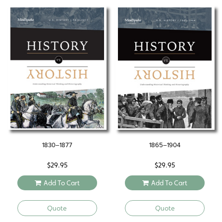
1830–1877
1865–1904
$
29.95
$
29.95
Add To Cart
Add To Cart
Quote
Quote