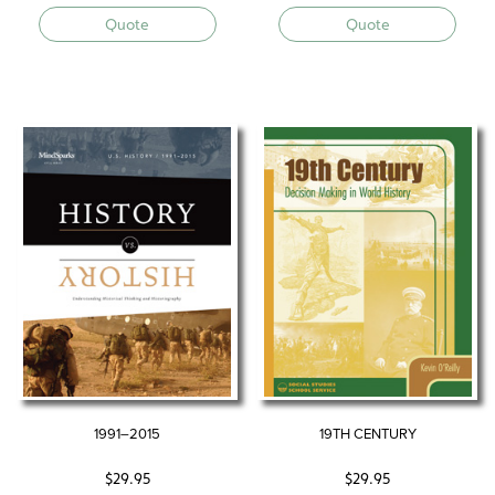
Quote
Quote
1991–2015
19TH CENTURY
$
29.95
$
29.95