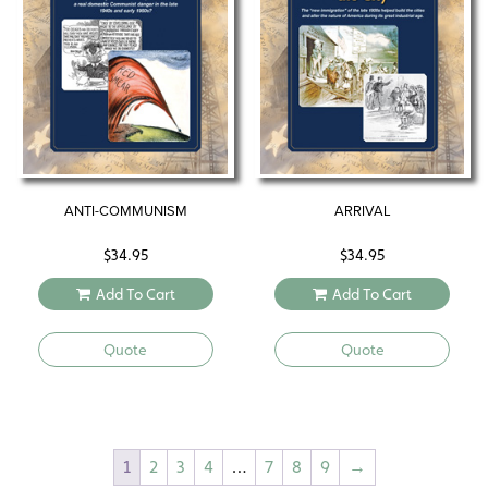
ANTI-COMMUNISM
ARRIVAL
$
34.95
$
34.95
Add To Cart
Add To Cart
Quote
Quote
1
2
3
4
…
7
8
9
→