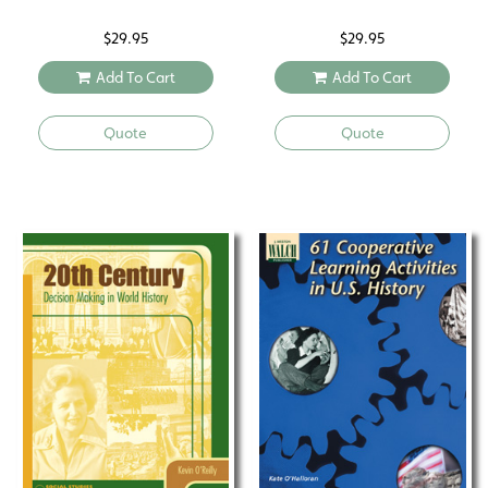
$
29.95
$
29.95
Add To Cart
Add To Cart
Quote
Quote