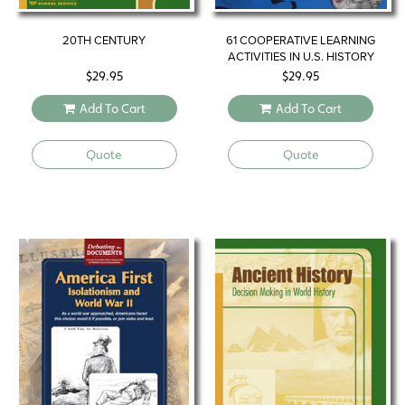
20TH CENTURY
61 COOPERATIVE LEARNING
ACTIVITIES IN U.S. HISTORY
$
29.95
$
29.95
Add To Cart
Add To Cart
Quote
Quote