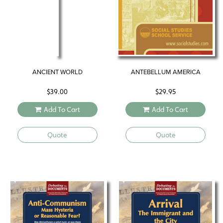
ANCIENT WORLD
ANTEBELLUM AMERICA
$
39.00
$
29.95
Add To Cart
Add To Cart
Quote
Quote