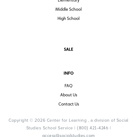
Middle School
High School
SALE
INFO
FAQ
About Us
Contact Us
Copyright © 2026 Center for Learning , a division of Social
Studies School Service |
|
(800) 421-4246
access@socialstudies.com