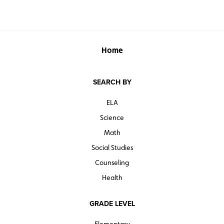
Home
SEARCH BY
ELA
Science
Math
Social Studies
Counseling
Health
GRADE LEVEL
Elementary