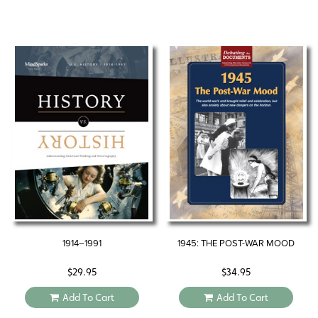
1914–1991
1945: THE POST-WAR MOOD
$
29.95
$
34.95
Add To Cart
Add To Cart