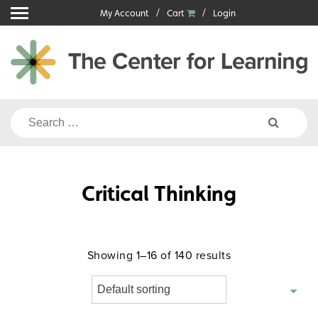
Skip
My Account
Cart
Login
to
content
Search
for:
Critical Thinking
Showing 1–16 of 140 results