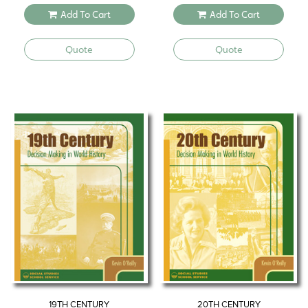
Add To Cart
Add To Cart
Quote
Quote
19TH CENTURY
20TH CENTURY