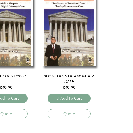
CKI
V.
VOPPER
BOY SCOUTS OF AMERICA
V.
DALE
$
49.99
$
49.99
dd To Cart
Add To Cart
Quote
Quote