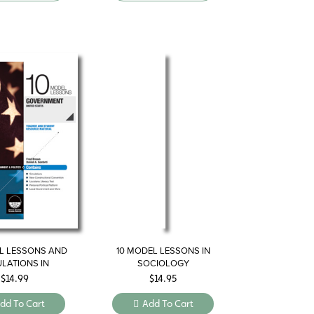
L LESSONS AND
10 MODEL LESSONS IN
ULATIONS IN
SOCIOLOGY
VERNMENT
$
14.99
$
14.95
dd To Cart
Add To Cart