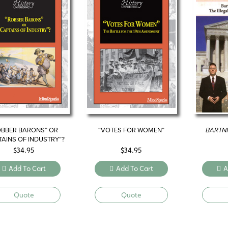
OBBER BARONS” OR
“VOTES FOR WOMEN”
BARTNI
TAINS OF INDUSTRY”?
$
34.95
$
34.95
Add To Cart
Add To Cart
A
Quote
Quote