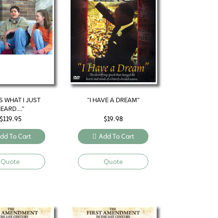
S WHAT I JUST
“I HAVE A DREAM”
EARD….”
$
119.95
$
19.98
dd To Cart
Add To Cart
Quote
Quote