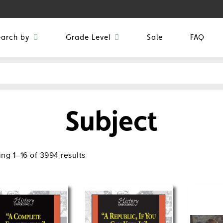
earch by
Grade Level
Sale
FAQ
Subject
ng 1–16 of 3994 results