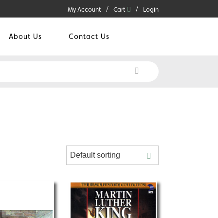
My Account
Cart
Login
About Us
Contact Us