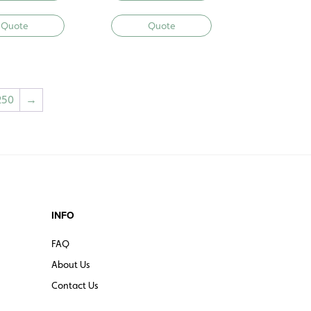
Quote
Quote
250
→
INFO
FAQ
About Us
Contact Us