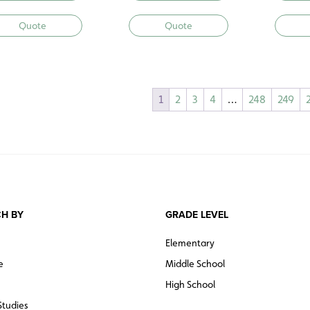
Quote
Quote
1
2
3
4
…
248
249
H BY
GRADE LEVEL
Elementary
e
Middle School
High School
Studies