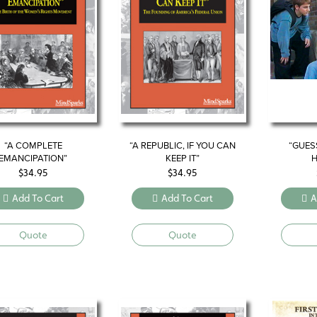
“A COMPLETE
“A REPUBLIC, IF YOU CAN
“GUES
EMANCIPATION”
KEEP IT”
H
$
34.95
$
34.95
Add To Cart
Add To Cart
A
Quote
Quote