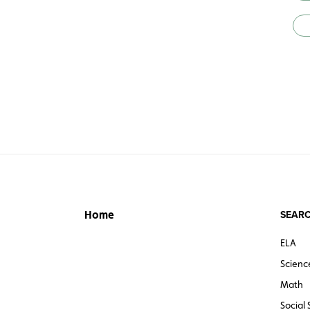
SEARC
Home
ELA
Scienc
Math
Social 