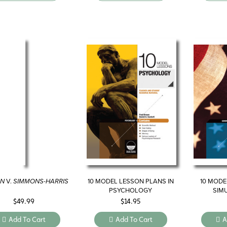
AN
V.
SIMMONS-HARRIS
10 MODEL LESSON PLANS IN
10 MODE
PSYCHOLOGY
SIM
GO
$
49.99
$
14.95
Add To Cart
Add To Cart
A