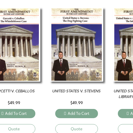
CETTI
V.
CEBALLOS
UNITED STATES
V.
STEVENS
UNITED ST
LIBRAR
$
49.99
$
49.99
Add To Cart
Add To Cart
A
Quote
Quote