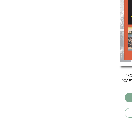
“R
“CAP