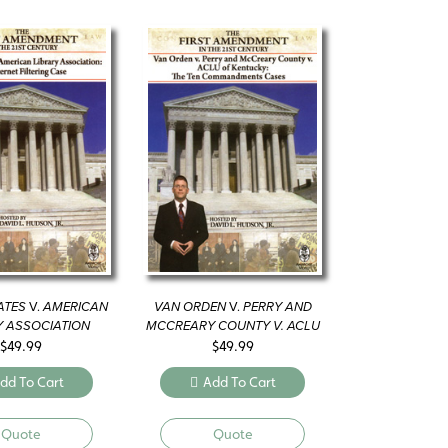
ATES
V.
AMERICAN
VAN ORDEN
V.
PERRY AND
Y ASSOCIATION
MCCREARY COUNTY V. ACLU
OF KENTUCKY
$
49.99
$
49.99
dd To Cart
Add To Cart
Quote
Quote