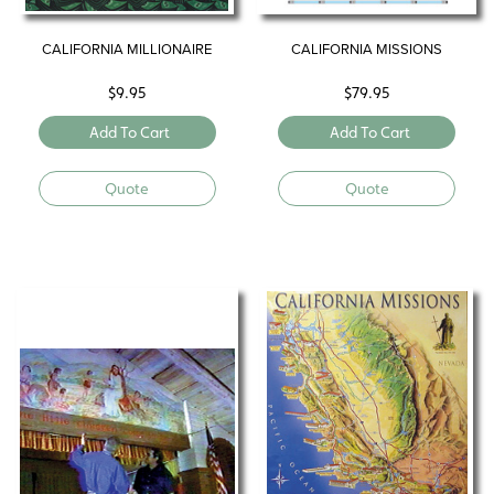
CALIFORNIA MILLIONAIRE
CALIFORNIA MISSIONS
$
9.95
$
79.95
Add To Cart
Add To Cart
Quote
Quote