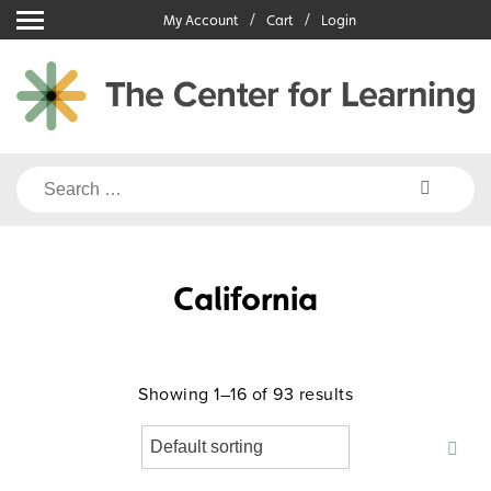
Skip
My Account
Cart
Login
to
content
Search
for:
California
Showing 1–16 of 93 results