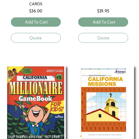
CARDS
$
36.00
$
19.95
Add To Cart
Add To Cart
Quote
Quote