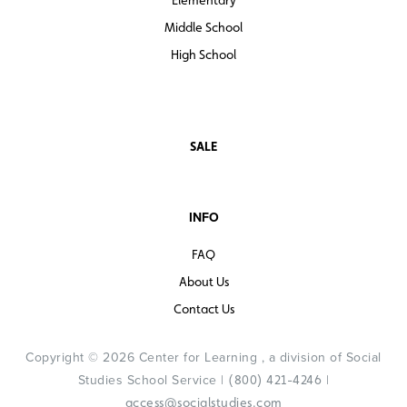
Middle School
High School
SALE
INFO
FAQ
About Us
Contact Us
Copyright © 2026 Center for Learning , a division of Social
Studies School Service |
|
(800) 421-4246
access@socialstudies.com