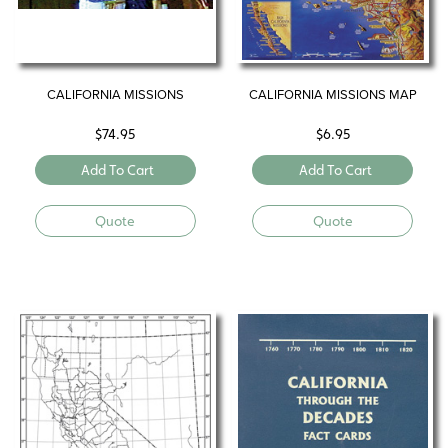
CALIFORNIA MISSIONS
CALIFORNIA MISSIONS MAP
$
74.95
$
6.95
Add To Cart
Add To Cart
Quote
Quote