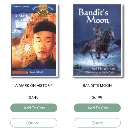
A MARK ON HISTORY
BANDIT’S MOON
$
7.45
$
6.99
Add To Cart
Add To Cart
Quote
Quote