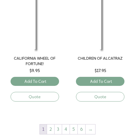
CALIFORNIA WHEEL OF
CHILDREN OF ALCATRAZ
FORTUNE!
$
9.95
$
17.95
Add To Cart
Add To Cart
Quote
Quote
1
2
3
4
5
6
→