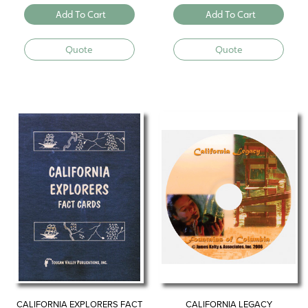
Add To Cart
Add To Cart
Quote
Quote
CALIFORNIA EXPLORERS FACT
CALIFORNIA LEGACY