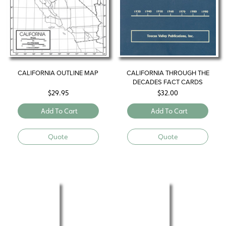
CALIFORNIA OUTLINE MAP
CALIFORNIA THROUGH THE
DECADES FACT CARDS
$
29.95
$
32.00
Add To Cart
Add To Cart
Quote
Quote