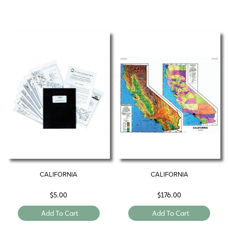
CALIFORNIA
CALIFORNIA
$
5.00
$
176.00
Add To Cart
Add To Cart