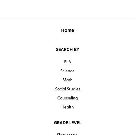
Home
SEARCH BY
ELA
Science
Math
Social Studies
Counseling
Health
GRADE LEVEL
Elementary