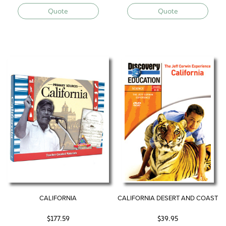
Quote
Quote
CALIFORNIA
CALIFORNIA DESERT AND COAST
$
177.59
$
39.95