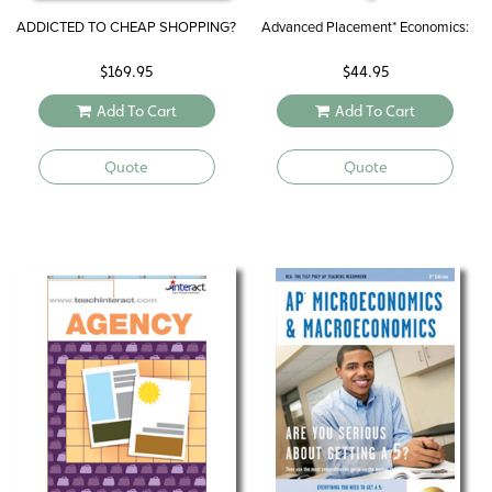
ADDICTED TO CHEAP SHOPPING?
Advanced Placement* Economics:
$
169.95
$
44.95
Add To Cart
Add To Cart
Quote
Quote