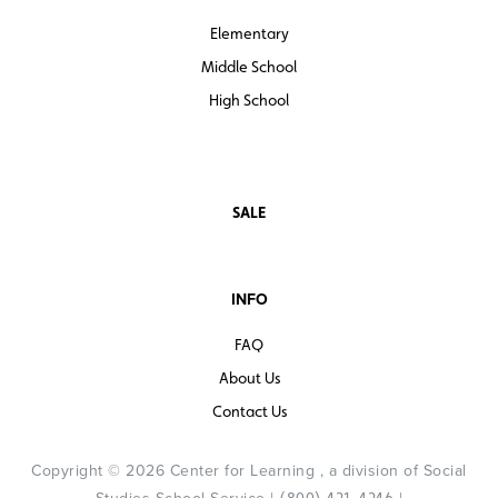
Elementary
Middle School
High School
SALE
INFO
FAQ
About Us
Contact Us
Copyright © 2026 Center for Learning , a division of Social
(800) 421-4246