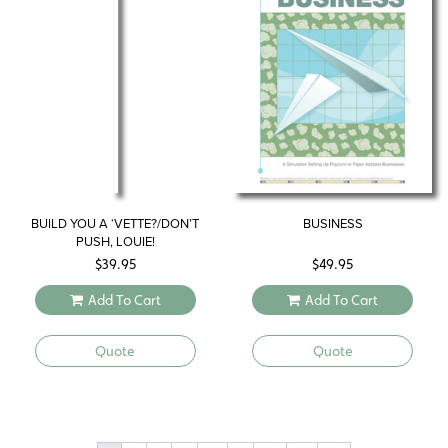
BUILD YOU A ‘VETTE?/DON’T
BUSINESS
PUSH, LOUIE!
$
39.95
$
49.95
Add To Cart
Add To Cart
Quote
Quote