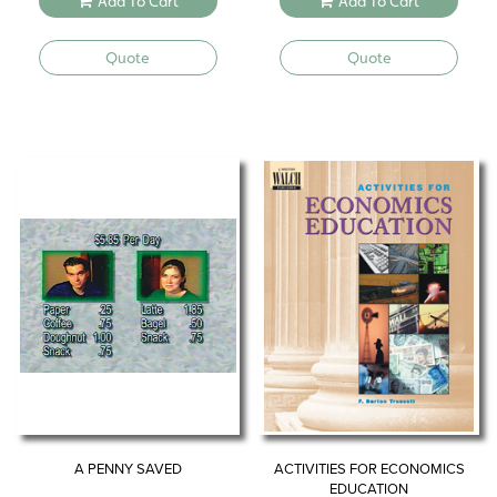
Add To Cart
Add To Cart
was:
is:
$34.95.
$27.96.
Quote
Quote
A PENNY SAVED
ACTIVITIES FOR ECONOMICS
EDUCATION