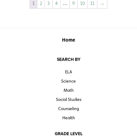
1
2
3
4
…
9
10
11
→
Home
SEARCH BY
ELA
Science
Math
Social Studies
Counseling
Health
GRADE LEVEL