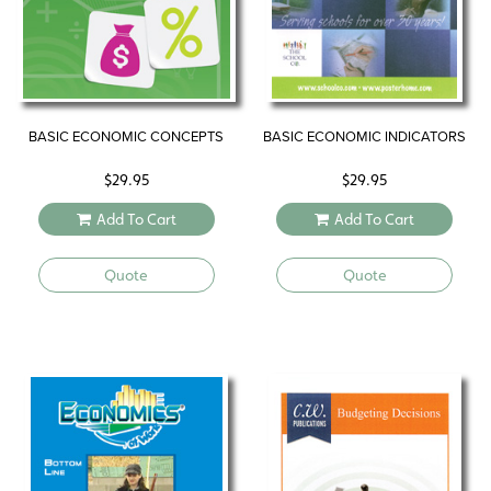
BASIC ECONOMIC CONCEPTS
BASIC ECONOMIC INDICATORS
$
29.95
$
29.95
Add To Cart
Add To Cart
Quote
Quote