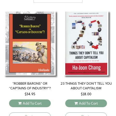
“ROBBER BARONS” OR
23 THINGS THEY DON’T TELL YOU
“CAPTAINS OF INDUSTRY”?
ABOUT CAPITALISM
$
34.95
$
18.00
Add To Cart
Add To Cart