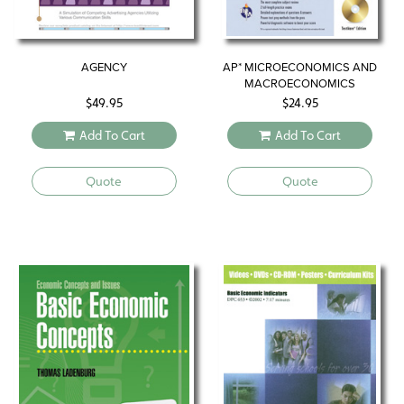
AGENCY
AP* MICROECONOMICS AND
MACROECONOMICS
$
49.95
$
24.95
Add To Cart
Add To Cart
Quote
Quote