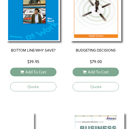
BOTTOM LINE/WHY SAVE?
BUDGETING DECISIONS
$
39.95
$
79.00
Add To Cart
Add To Cart
Quote
Quote