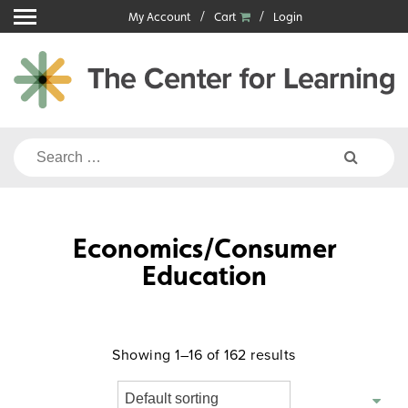
Skip
My Account
Cart
Login
to
content
Search
for:
Economics/Consumer
Education
Showing 1–16 of 162 results