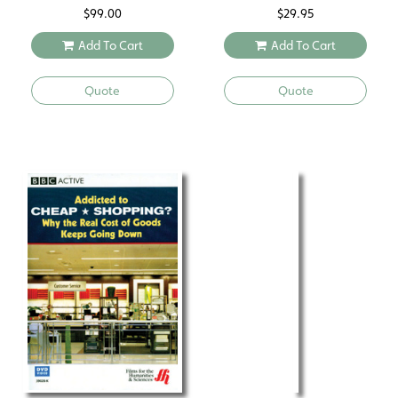
$
99.00
$
29.95
Add To Cart
Add To Cart
Quote
Quote