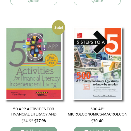
Quote
Quote
Sale!
50 APP ACTIVITIES FOR
500 AP*
FINANCIAL LITERACY AND
MICROECONOMICS/MACROECONO
INDEPENDENT LIVING
QUESTIONS TO KNOW BY TEST
Original
Current
$
34.95
$
27.96
$
30.40
DAY
price
price