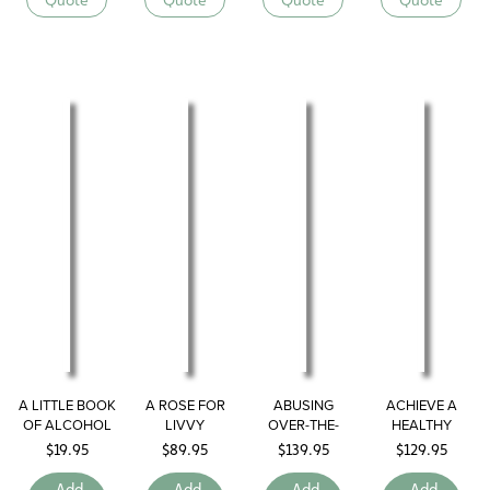
A LITTLE BOOK
A ROSE FOR
ABUSING
ACHIEVE A
OF ALCOHOL
LIVVY
OVER-THE-
HEALTHY
COUNTER
LIFESTYLE
$
19.95
$
89.95
$
139.95
$
129.95
DRUGS
Add
Add
Add
Add