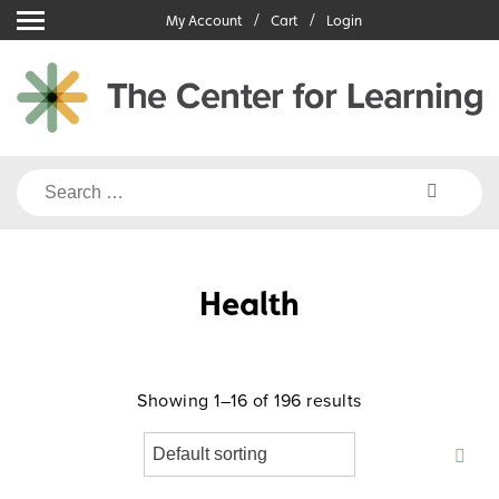
Skip
My Account
Cart
Login
to
content
Search
for:
Health
Showing 1–16 of 196 results