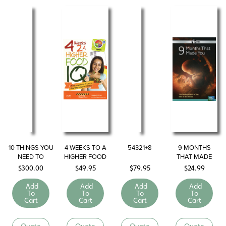
10 THINGS YOU
4 WEEKS TO A
54321+8
9 MONTHS
NEED TO
HIGHER FOOD
THAT MADE
KNOW ABOUT
I.Q.
YOU
$
300.00
$
49.95
$
79.95
$
24.99
LOSING
WEIGHT
Add
Add
Add
Add
To
To
To
To
Cart
Cart
Cart
Cart
Quote
Quote
Quote
Quote