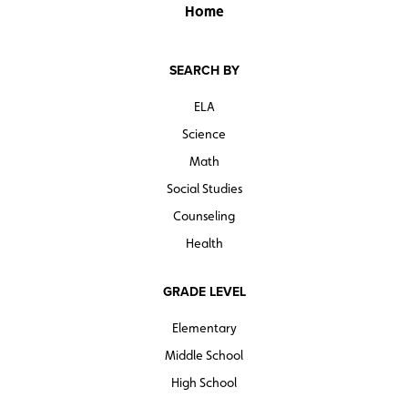
Home
SEARCH BY
ELA
Science
Math
Social Studies
Counseling
Health
GRADE LEVEL
Elementary
Middle School
High School