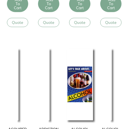
To
To
To
To
Cart
Cart
Cart
Cart
Quote
Quote
Quote
Quote