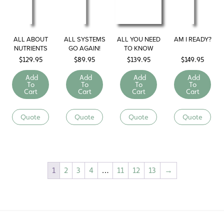
ALL ABOUT
ALL SYSTEMS
ALL YOU NEED
AM I READY?
NUTRIENTS
GO AGAIN!
TO KNOW
ABOUT
$
129.95
$
89.95
$
139.95
$
149.95
SUBSTANCE
ABUSE IN 17
Add
Add
Add
Add
MINUTES
To
To
To
To
Cart
Cart
Cart
Cart
Quote
Quote
Quote
Quote
1
2
3
4
…
11
12
13
→