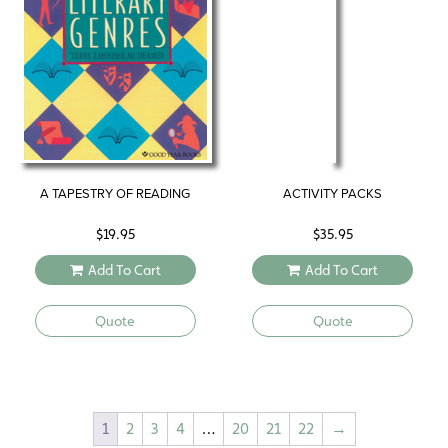
A TAPESTRY OF READING
ACTIVITY PACKS
$
19.95
$
35.95
Add To Cart
Add To Cart
Quote
Quote
1
2
3
4
…
20
21
22
→