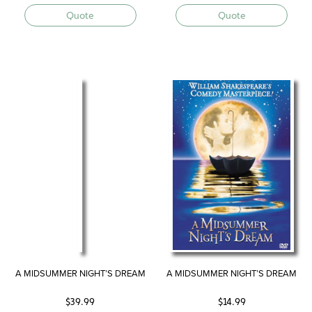
Quote
Quote
A MIDSUMMER NIGHT’S DREAM
A MIDSUMMER NIGHT’S DREAM
$
39.99
$
14.99