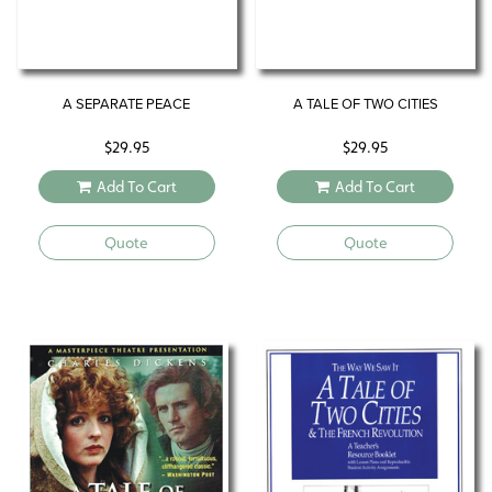
A SEPARATE PEACE
A TALE OF TWO CITIES
$
29.95
$
29.95
Add To Cart
Add To Cart
Quote
Quote