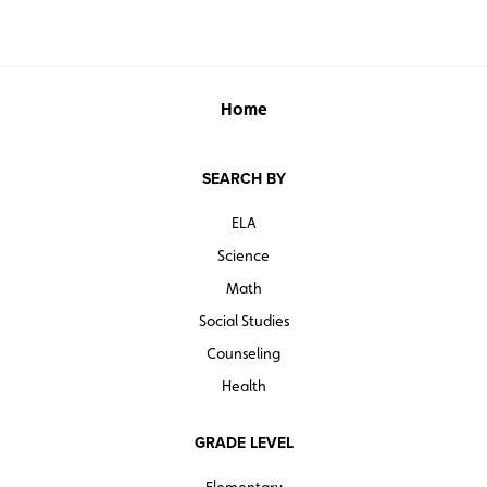
Home
SEARCH BY
ELA
Science
Math
Social Studies
Counseling
Health
GRADE LEVEL
Elementary