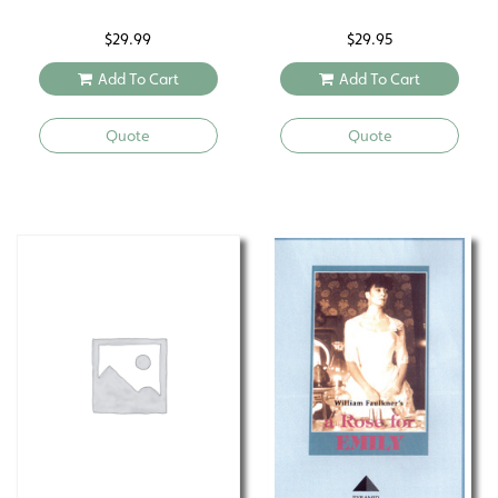
$
29.99
$
29.95
Add To Cart
Add To Cart
Quote
Quote