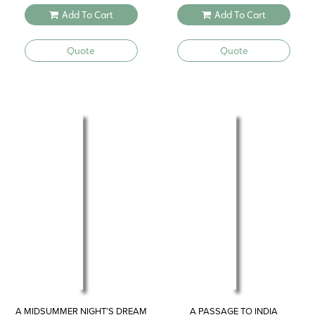
Add To Cart
Add To Cart
Quote
Quote
A MIDSUMMER NIGHT’S DREAM
A PASSAGE TO INDIA