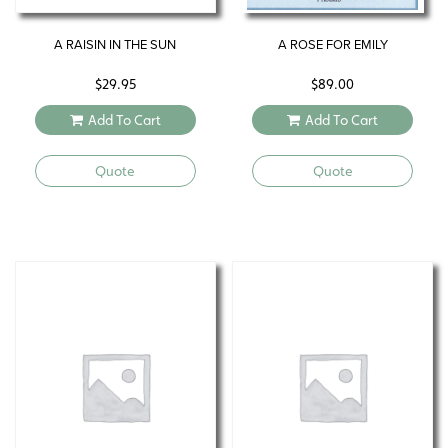
A RAISIN IN THE SUN
A ROSE FOR EMILY
$
29.95
$
89.00
Add To Cart
Add To Cart
Quote
Quote