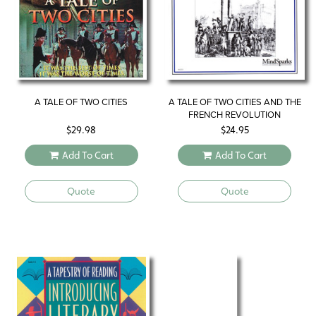
A TALE OF TWO CITIES
A TALE OF TWO CITIES AND THE
FRENCH REVOLUTION
$
29.98
$
24.95
Add To Cart
Add To Cart
Quote
Quote