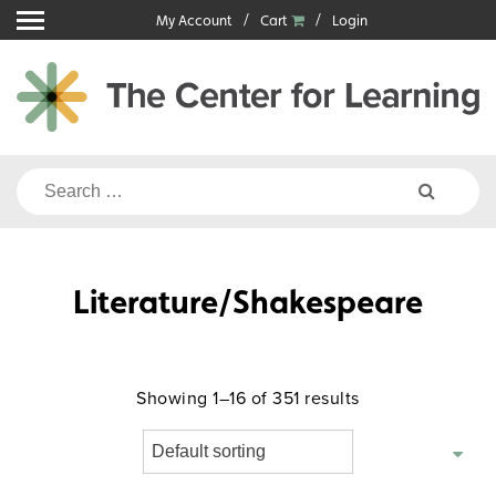
Skip
My Account
Cart
Login
to
content
Search
for:
Literature/Shakespeare
Showing 1–16 of 351 results