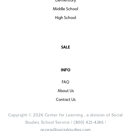
Middle School
High School
SALE
INFO
FAQ
About Us
Contact Us
Copyright © 2026 Center for Learning , a division of Social
Studies School Service |
|
(800) 421-4246
access@socialstudies.com