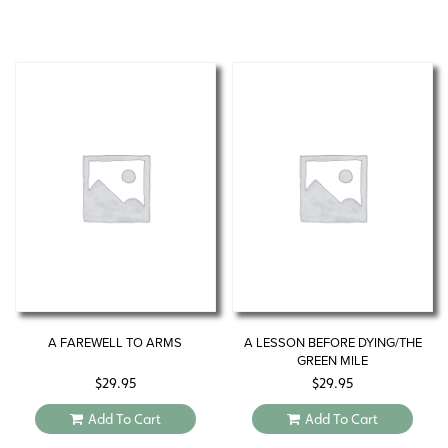
A FAREWELL TO ARMS
A LESSON BEFORE DYING/THE
GREEN MILE
$
29.95
$
29.95
Add To Cart
Add To Cart