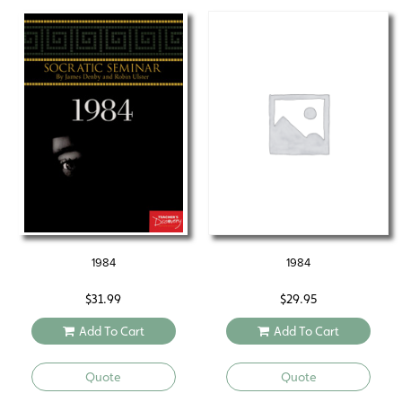
1984
1984
$
31.99
$
29.95
Add To Cart
Add To Cart
Quote
Quote