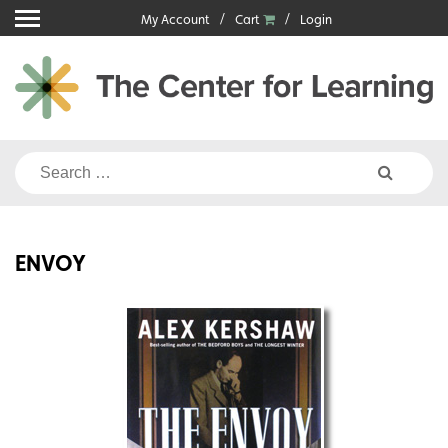
Skip
My Account
Cart
Login
to
content
Search
for:
ENVOY