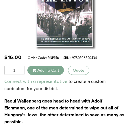
$
16.00
Order Code:
RNP156
ISBN : 9780306820434
Quantity
Add To Cart
Quote
Alternative:
to create a custom
Connect with a representative
curriculum for your district.
Raoul Wallenberg goes head to head with Adolf
Eichmann, one of the men determined to wipe out all of
Hungary's Jews, the other determined to save as many as
possible.