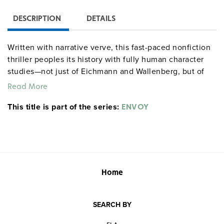
DESCRIPTION
DETAILS
Written with narrative verve, this fast-paced nonfiction
thriller peoples its history with fully human character
studies—not just of Eichmann and Wallenberg, but of
many of the families whose fates they decided.
Read More
Quantities are limited.
This title is part of the series:
ENVOY
Home
SEARCH BY