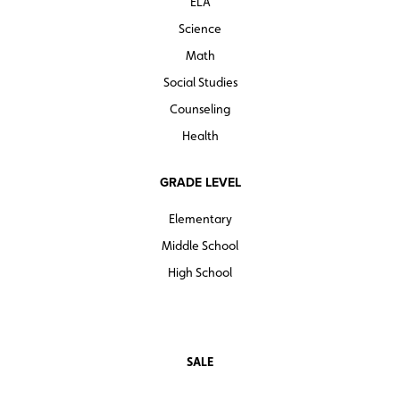
ELA
Science
Math
Social Studies
Counseling
Health
GRADE LEVEL
Elementary
Middle School
High School
SALE