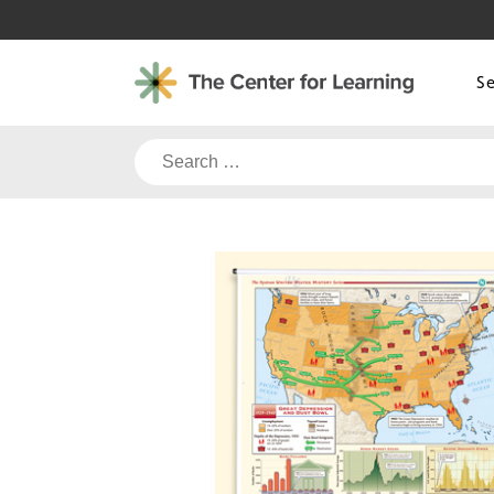
Skip
to
content
S
Search
for: