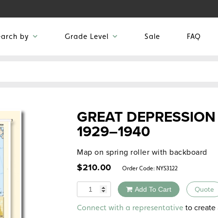
earch by
Grade Level
Sale
FAQ
GREAT DEPRESSION
1929–1940
Map on spring roller with backboard
$
210.00
Order Code:
NYS3122
Quantity
Add To Cart
Quote
Alternative:
to create 
Connect with a representative