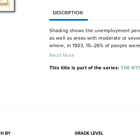
DESCRIPTION
Shading shows the unemployment perce
as well as areas with moderate or seve
where, in 1933, 15–26% of people were
failed. Arrows show paths of migration
Read More
destinations for migrants. Thee graphs
This title is part of the series:
by year from 1929 to 1940; the next s
THE NY
1920 to 1945; and the last shows levels
H BY
GRADE LEVEL