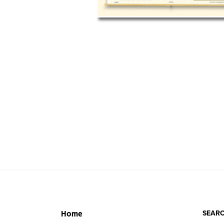
SEARC
Home