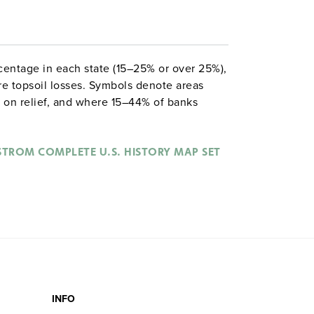
ntage in each state (15–25% or over 25%),
re topsoil losses. Symbols denote areas
 on relief, and where 15–44% of banks
, with road-sign symbols representing main
 are at the bottom: one shows bank failures
hows the Dow Jones Industrial Average from
STROM COMPLETE U.S. HISTORY MAP SET
 of drought from 1929 to 1940.
INFO