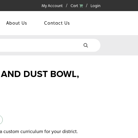
My Account
Cart
Login
About Us
Contact Us
 AND DUST BOWL,
a custom curriculum for your district.