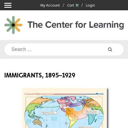
Skip
My Account
Cart
Login
to
content
Search
for:
IMMIGRANTS, 1895–1929