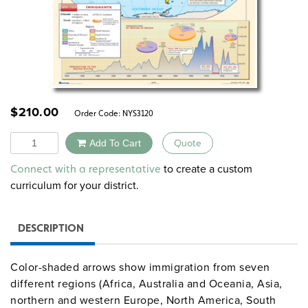
$
210.00
Order Code:
NYS3120
Quantity
Add To Cart
Quote
Alternative:
to create a custom
Connect with a representative
curriculum for your district.
DESCRIPTION
Color-shaded arrows show immigration from seven
different regions (Africa, Australia and Oceania, Asia,
northern and western Europe, North America, South