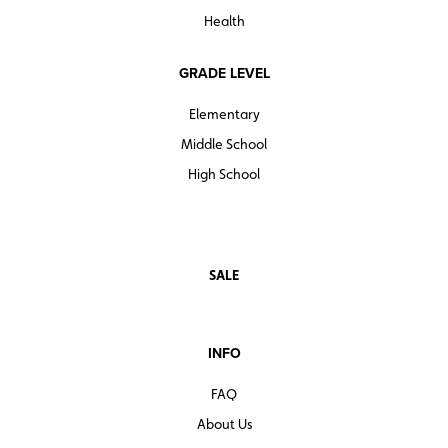
Health
GRADE LEVEL
Elementary
Middle School
High School
SALE
INFO
FAQ
About Us