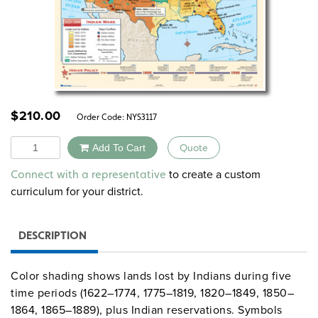
$
210.00
Order Code:
NYS3117
Quantity
Add To Cart
Quote
Alternative:
to create a custom
Connect with a representative
curriculum for your district.
DESCRIPTION
Color shading shows lands lost by Indians during five
time periods (1622–1774, 1775–1819, 1820–1849, 1850–
1864, 1865–1889), plus Indian reservations. Symbols