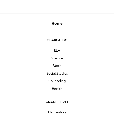
Home
SEARCH BY
ELA
Science
Math
Social Studies
Counseling
Health
GRADE LEVEL
Elementary