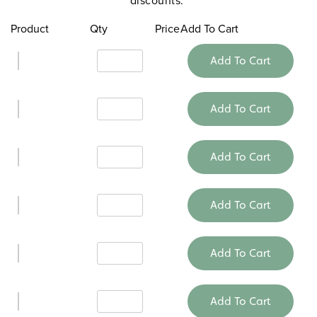
Product
Qty
Price
Add To Cart
Add To Cart
Add To Cart
Add To Cart
Add To Cart
Add To Cart
Add To Cart