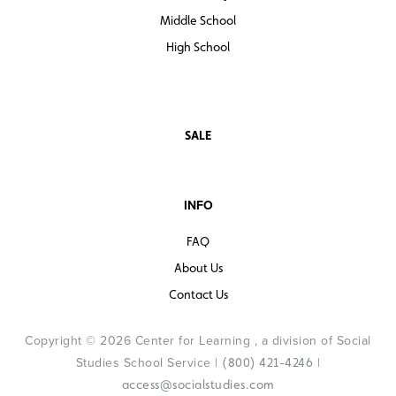
Middle School
High School
SALE
INFO
FAQ
About Us
Contact Us
Copyright © 2026 Center for Learning , a division of Social
Studies School Service |
|
(800) 421-4246
access@socialstudies.com