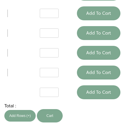
Add To Cart
Add To Cart
Add To Cart
Add To Cart
Add To Cart
Total :
Add Rows (+)
Cart