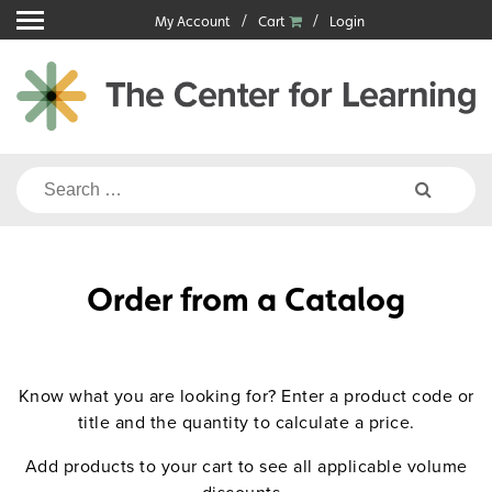
Skip
My Account
Cart
Login
to
content
Search
for:
Order from a Catalog
Know what you are looking for? Enter a product code or
title and the quantity to calculate a price.
Add products to your cart to see all applicable volume
discounts.