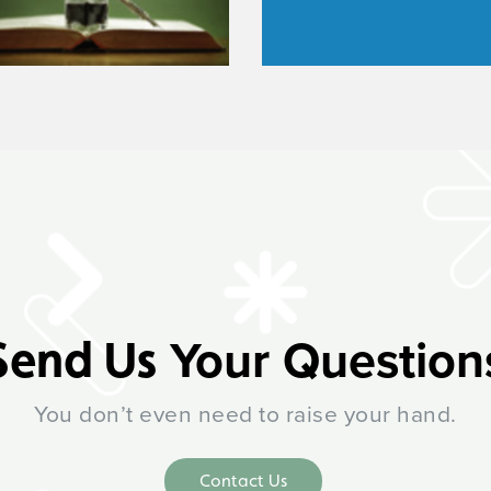
Your Question
Send Us
You don’t even need to raise your hand.
Contact Us