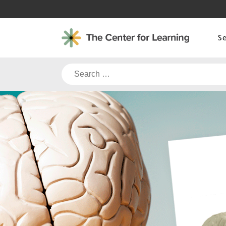
Skip
to
content
S
Search
for: