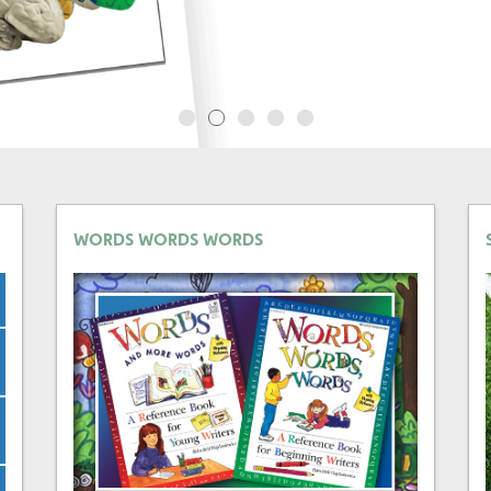
WORDS WORDS WORDS