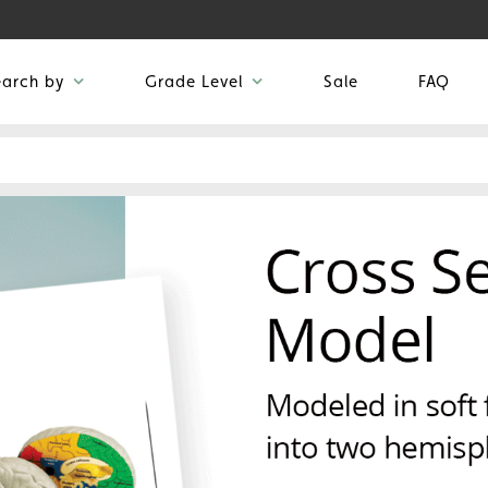
earch by
Grade Level
Sale
FAQ