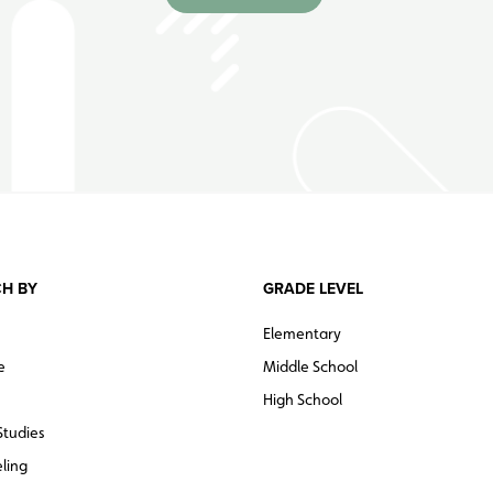
H BY
GRADE LEVEL
Elementary
e
Middle School
High School
Studies
ling