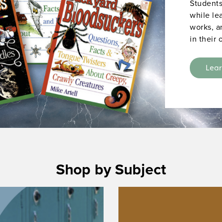
Students
while le
works, a
in their
Lea
Shop by Subject