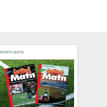
SPORTS MATH