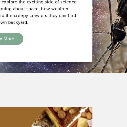
 explore the exciting side of science
arning about space, how weather
nd the creepy crawlers they can find
 own backyard.
rn More