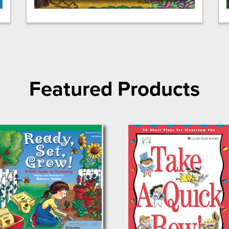
Featured Products