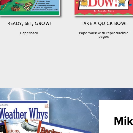
READY, SET, GROW!
TAKE A QUICK BOW!
Paperback
Paperback with reproducible
pages
Mik