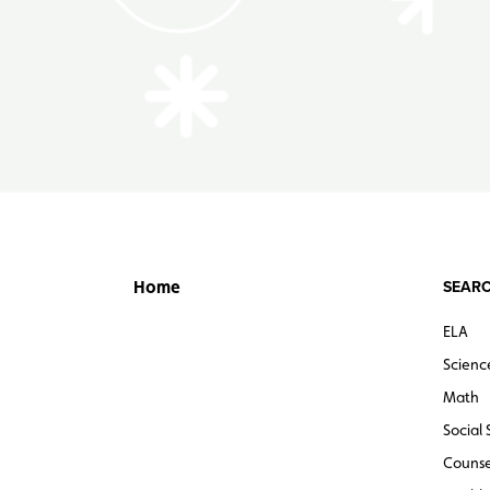
SEARC
Home
ELA
Scienc
Math
Social 
Counse