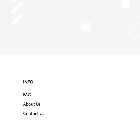
INFO
FAQ
About Us
Contact Us