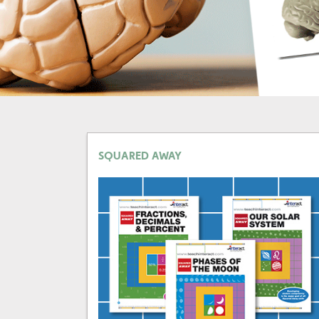
SQUARED AWAY