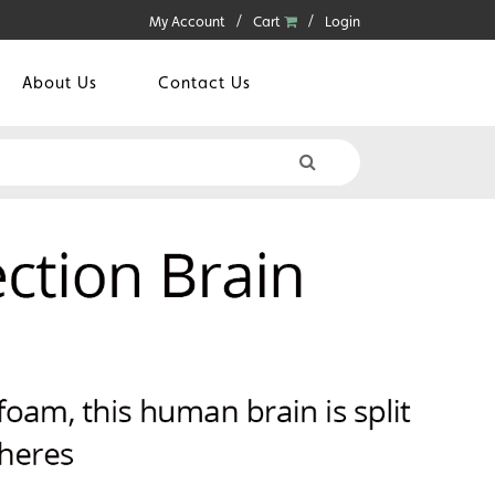
My Account
Cart
Login
About Us
Contact Us