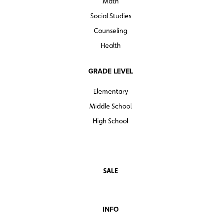
Math
Social Studies
Counseling
Health
GRADE LEVEL
Elementary
Middle School
High School
SALE
INFO