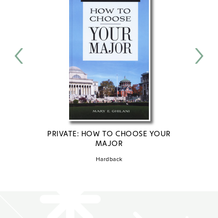
PRIVATE: HOW TO CHOOSE YOUR
PRI
MAJOR
S
Hardback