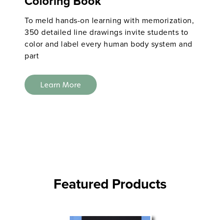
Coloring Book
To meld hands-on learning with memorization,
350 detailed line drawings invite students to
color and label every human body system and
part
Learn More
Featured Products