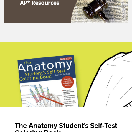
The Anatomy Student's Self-Test