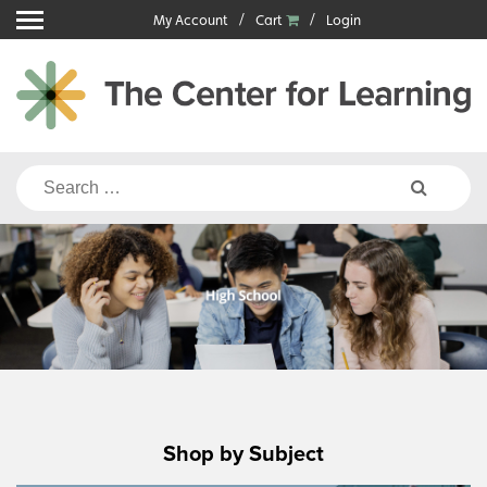
Skip
My Account
Cart
Login
to
content
Search
for:
Shop by Subject