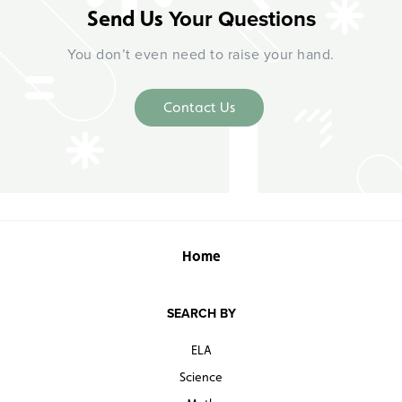
Your Questions
Send Us
You don’t even need to raise your hand.
Contact Us
Home
SEARCH BY
ELA
Science