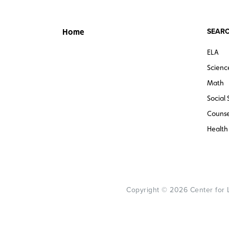
SEARC
Home
ELA
Scienc
Math
Social 
Counse
Health
Copyright © 2026 Center for Le