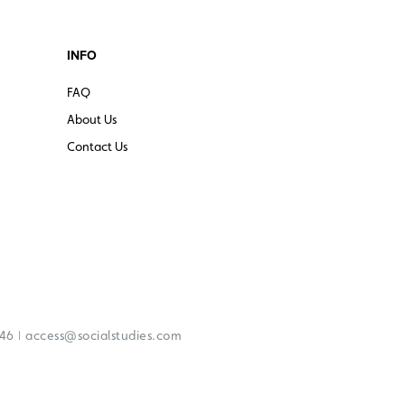
INFO
FAQ
About Us
Contact Us
|
246
access@socialstudies.com