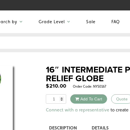
earch by
Grade Level
Sale
FAQ
16″ INTERMEDIATE 
RELIEF GLOBE
$
210.00
Order Code:
NYS0167
Quantity
Add To Cart
Quote
Alternative:
to create 
Connect with a representative
DESCRIPTION
DETAILS