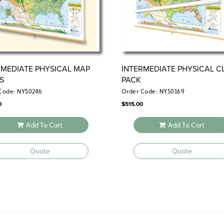
RMEDIATE PHYSICAL MAP
INTERMEDIATE PHYSICAL C
ES
PACK
Code: NYS0246
Order Code: NYS0169
0
$
515.00
Add To Cart
Add To Cart
Quote
Quote