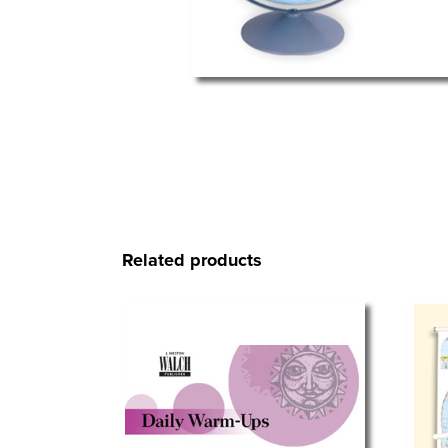
Related products