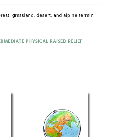
rest, grassland, desert, and alpine terrain
ERMEDIATE PHYSICAL RAISED RELIEF