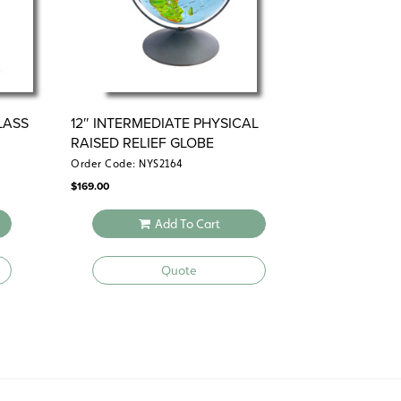
LASS
12″ INTERMEDIATE PHYSICAL
RAISED RELIEF GLOBE
Order Code: NYS2164
$
169.00
Add To Cart
Quote