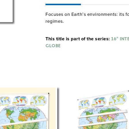
Focuses on Earth’s environments: its fo
regimes.
This title is part of the series:
16" INT
GLOBE