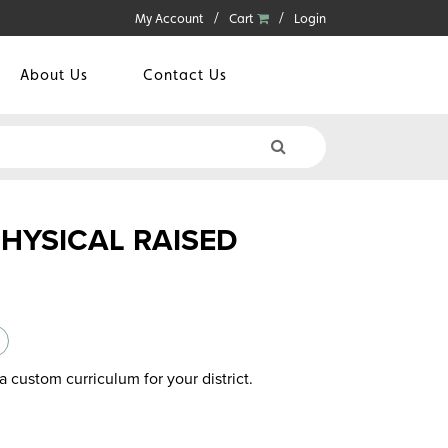
My Account
Cart
Login
About Us
Contact Us
PHYSICAL RAISED
a custom curriculum for your district.