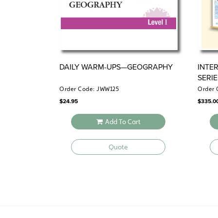
DAILY WARM-UPS—GEOGRAPHY
INTE
SERI
Order Code: JWW125
Order 
$
24.95
$
335.0
Add To Cart
Quote