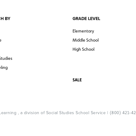
H BY
GRADE LEVEL
Elementary
e
Middle School
High School
Studies
ling
SALE
arning , a division of Social Studies School Service |
(800) 421-4