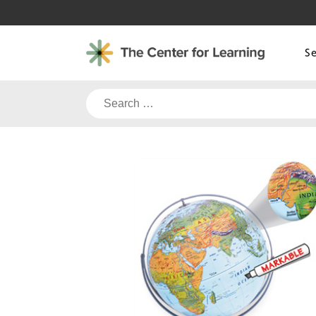
Skip
to
content
S
Search
for: