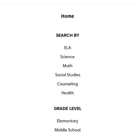
Home
SEARCH BY
ELA
Science
Math
Social Studies
Counseling
Health
GRADE LEVEL
Elementary
Middle School