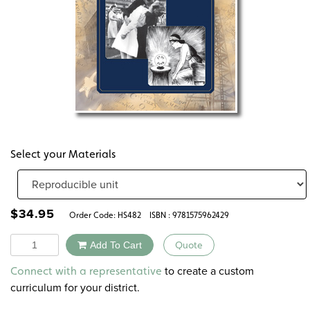
Select your Materials
$
34.95
Order Code:
HS482
ISBN : 9781575962429
Quantity
Add To Cart
Quote
Alternative:
to create a custom
Connect with a representative
curriculum for your district.