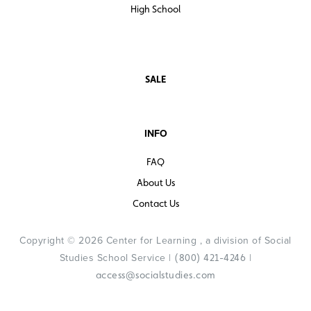
High School
SALE
INFO
FAQ
About Us
Contact Us
Copyright © 2026 Center for Learning , a division of Social
Studies School Service |
|
(800) 421-4246
access@socialstudies.com