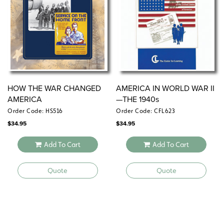
HOW THE WAR CHANGED
AMERICA IN WORLD WAR II
AMERICA
—THE 1940s
Order Code: HS516
Order Code: CFL623
$
34.95
$
34.95
Add To Cart
Add To Cart
Quote
Quote