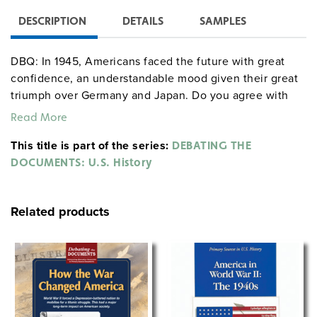
DESCRIPTION
DETAILS
SAMPLES
DBQ: In 1945, Americans faced the future with great
confidence, an understandable mood given their great
triumph over Germany and Japan. Do you agree with
this statement? Why or why not?
Read More
This title is part of the series:
DEBATING THE
DOCUMENTS: U.S. History
Related products