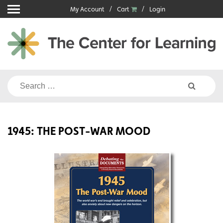
Skip
My Account
Cart
Login
to
content
Search
for:
1945: THE POST-WAR MOOD