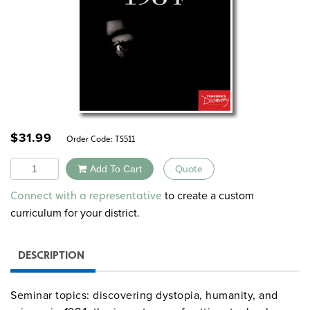
$
31.99
Order Code:
TS511
Quantity
Add To Cart
Quote
Alternative:
to create a custom
Connect with a representative
curriculum for your district.
DESCRIPTION
Seminar topics: discovering dystopia, humanity, and