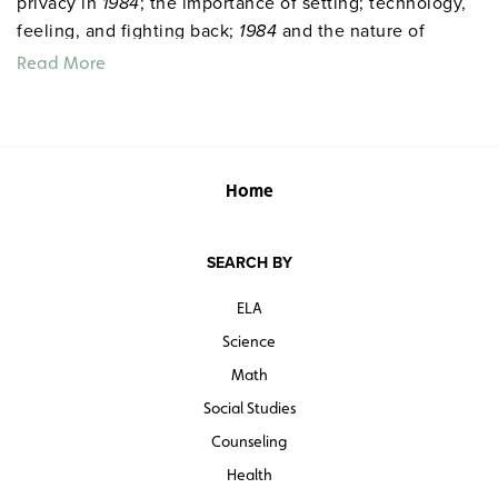
privacy in
1984
; the importance of setting; technology,
feeling, and fighting back;
1984
and the nature of
power; newspeak and the language of
1984
. 59 pages.
Read More
©2018.
Home
SEARCH BY
ELA
Science
Math
Social Studies
Counseling
Health