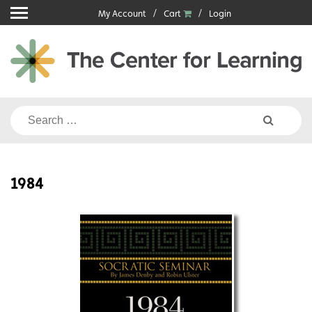
Skip
My Account
Cart
Login
to
content
Search
for:
1984