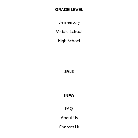
GRADE LEVEL
Elementary
Middle School
High School
SALE
INFO
FAQ
About Us
Contact Us