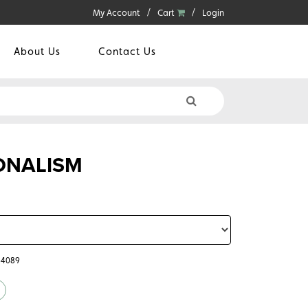
My Account
Cart
Login
About Us
Contact Us
IONALISM
64089