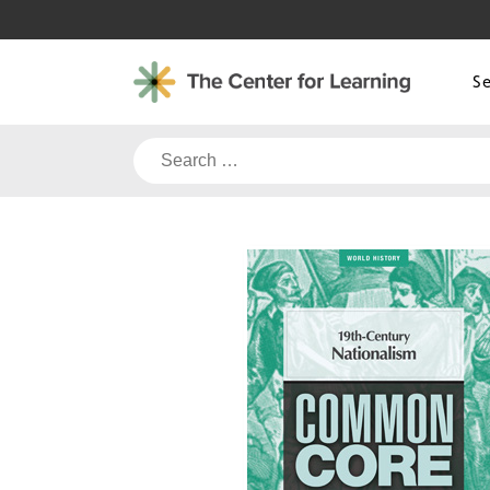
Skip
to
content
S
Search
for: