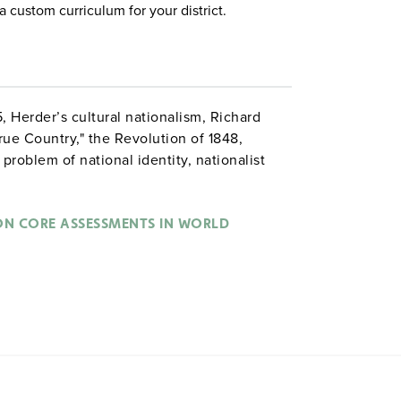
a custom curriculum for your district.
5, Herder’s cultural nationalism, Richard
True Country," the Revolution of 1848,
 problem of national identity, nationalist
fest Destiny. Assessment questions involve
eristics and signs of nationalism, and to
points.
 CORE ASSESSMENTS IN WORLD