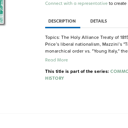
Alternative:
to create 
Connect with a representative
DESCRIPTION
DETAILS
Topics: The Holy Alliance Treaty of 181
Price’s liberal nationalism, Mazzini’s "
monarchical order vs. "Young Italy," the
sentiment in eastern Europe, and Mani
Read More
asking students to describe the charact
This title is part of the series:
analyze the range of nationalistic view
COMMON
HISTORY