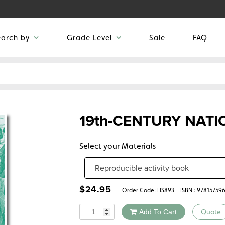
earch by
Grade Level
Sale
FAQ
19th-CENTURY NAT
Select your Materials
$
24.95
Order Code:
HS893
ISBN : 97815759
Quantity
Add To Cart
Quote