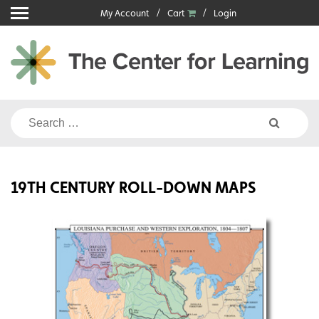
Skip
My Account
Cart
Login
to
content
Search
for:
19TH CENTURY ROLL-DOWN MAPS