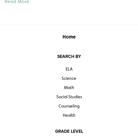
Read More
Waterways, c. 1840 o The Mexican War, 1846–1848 o
Slavery in the Territories, 1850–1854 o Industry and
Agriculture in the North and South, 1860 o Secession of
the Southern States, 1861 o U.S. Expansion and the
Alaska Purchase, 1867 o Reconstruction, 1868–1877
Home
See also:
SEARCH BY
EXPLORATION–18TH CENTURY: Roll-Down Maps
MODERN U.S. HISTORY: Roll-Down Maps
ELA
Science
Math
Social Studies
Counseling
Health
GRADE LEVEL