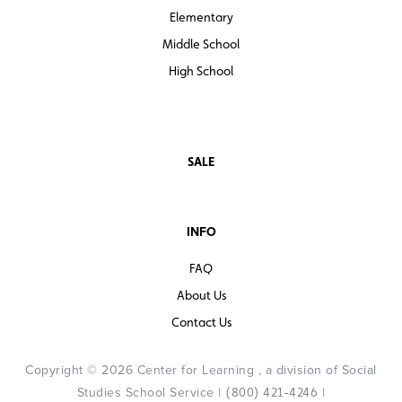
Elementary
Middle School
High School
SALE
INFO
FAQ
About Us
Contact Us
Copyright © 2026 Center for Learning , a division of Social
Studies School Service |
|
(800) 421-4246