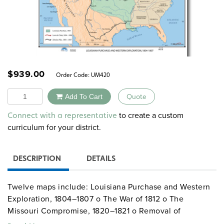
$
939.00
Order Code:
UM420
Quantity
Add To Cart
Quote
Alternative:
to create a custom
Connect with a representative
curriculum for your district.
DESCRIPTION
DETAILS
Twelve maps include: Louisiana Purchase and Western
Exploration, 1804–1807 o The War of 1812 o The
Missouri Compromise, 1820–1821 o Removal of
American Indians, 1830–1838 o Principal Roads and