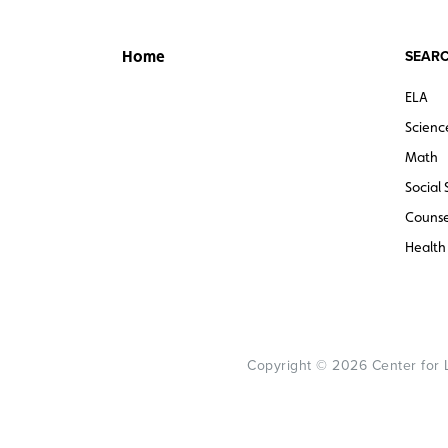
SEARC
Home
ELA
Scienc
Math
Social 
Counse
Health
Copyright © 2026 Center for Le