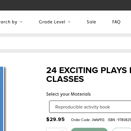
earch by
Grade Level
Sale
FAQ
24 EXCITING PLAYS
CLASSES
Select your Materials
$
29.95
Order Code:
JWW951
ISBN : 978082