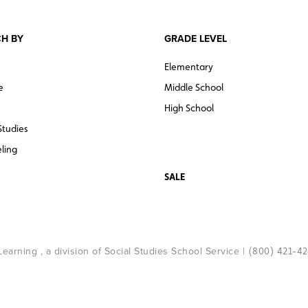
H BY
GRADE LEVEL
Elementary
e
Middle School
High School
Studies
ling
SALE
arning , a division of Social Studies School Service |
(800) 421-4