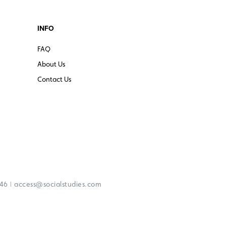
INFO
FAQ
About Us
Contact Us
|
246
access@socialstudies.com