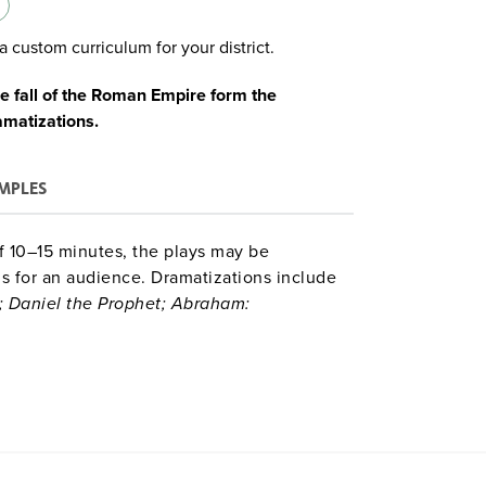
a custom curriculum for your district.
e fall of the Roman Empire form the
amatizations.
MPLES
of 10–15 minutes, the plays may be
ns for an audience. Dramatizations include
; Daniel the Prophet; Abraham:
dha and the Five Visitors; Asoka and the
 Han Dynasties; Ancient Athens: Citizen
am to the Winds.