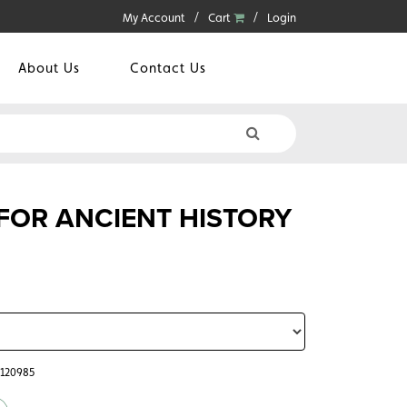
My Account
Cart
Login
About Us
Contact Us
 FOR ANCIENT HISTORY
5120985