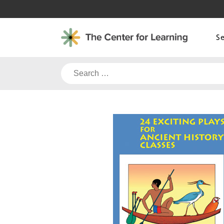
Skip
to
content
S
Search
for: