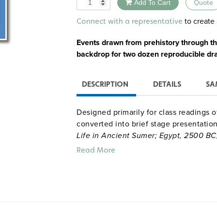
Quantity
Add To Cart
Quote
Alternative:
to create 
Connect with a representative
Events drawn from prehistory through th
backdrop for two dozen reproducible dr
DESCRIPTION
DETAILS
SA
Designed primarily for class readings 
converted into brief stage presentatio
Life in Ancient Sumer; Egypt, 2500 BC
Monotheism and the Covenant; The Bud
Read More
Mauryan (India) Empire; The Ch’in and
Debate;
and
Alexander the Great: Dre