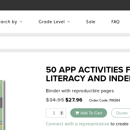
earch by
Grade Level
Sale
FAQ
50 APP ACTIVITIES 
LITERACY AND INDE
Binder with reproducible pages
Original
Current
$
34.95
$
27.96
Order Code:
PIN384
price
price
was:
is:
Quantity
Add To Cart
Quote
$34.95.
$27.96.
Alternative:
to create 
Connect with a representative