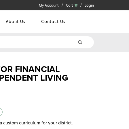
My Account
Cart
Login
About Us
Contact Us
FOR FINANCIAL
PENDENT LIVING
a custom curriculum for your district.