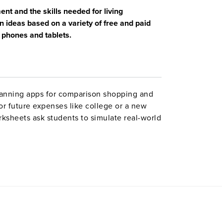
nt and the skills needed for living
 ideas based on a variety of free and paid
 phones and tablets.
canning apps for comparison shopping and
for future expenses like college or a new
sheets ask students to simulate real-world
or to respond to relevant financial
").