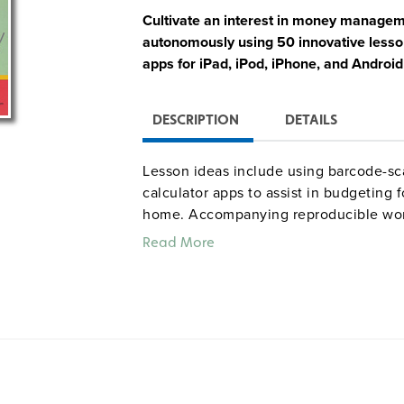
Cultivate an interest in money manageme
autonomously using 50 innovative lesson
apps for iPad, iPod, iPhone, and Android
DESCRIPTION
DETAILS
Lesson ideas include using barcode-s
calculator apps to assist in budgeting 
home. Accompanying reproducible work
situations (such as apartment hunting) 
Read More
questions (such as "What is a mortgage?