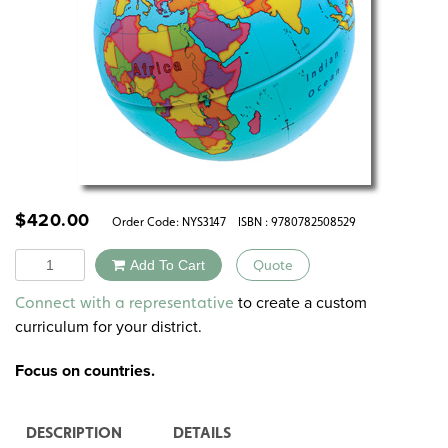
$
420.00
Order Code:
NYS3147
ISBN : 9780782508529
Quantity
Add To Cart
Quote
Alternative:
to create a custom
Connect with a representative
curriculum for your district.
Focus on countries.
DESCRIPTION
DETAILS