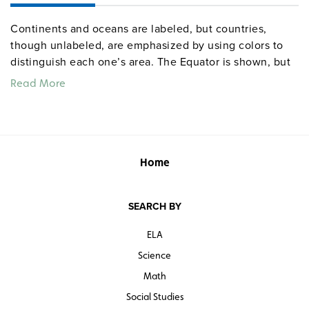
Continents and oceans are labeled, but countries,
though unlabeled, are emphasized by using colors to
distinguish each one’s area. The Equator is shown, but
latitude and longitude are simplified to 30-degree
Read More
increments.
Home
SEARCH BY
ELA
Science
Math
Social Studies