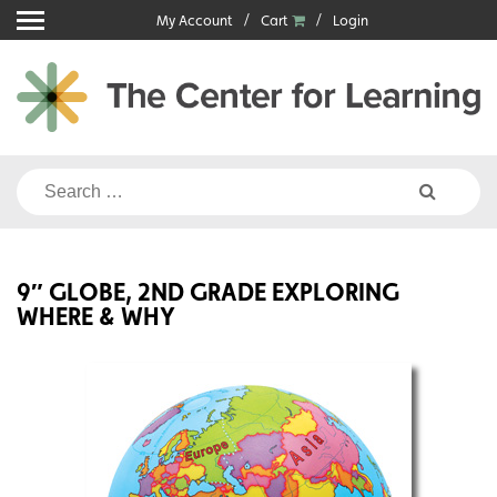
Skip
My Account
Cart
Login
to
content
Search
for:
9″ GLOBE, 2ND GRADE EXPLORING
WHERE & WHY