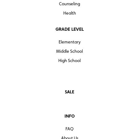
Counseling
Health
GRADE LEVEL
Elementary
Middle School
High School
SALE
INFO
FAQ
About Us