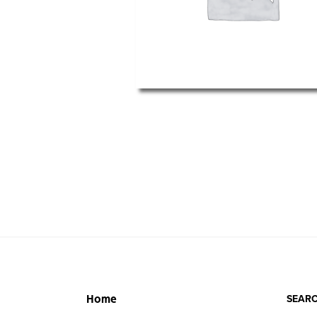
SEARC
Home