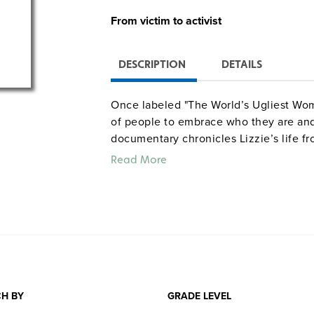
From victim to activist
DESCRIPTION
DETAILS
Once labeled "The World’s Ugliest Wom
of people to embrace who they are and 
documentary chronicles Lizzie’s life fr
activist—from being born with a rare d
Read More
weight, to being bullied as a child an
YouTube, to lobbying on Capitol Hill in p
It tells of her physical and emotional j
how a single individual—despite havi
difference in this world. Grades 7 and 
Color. 78 minutes. Women Rising. ©20
H BY
GRADE LEVEL