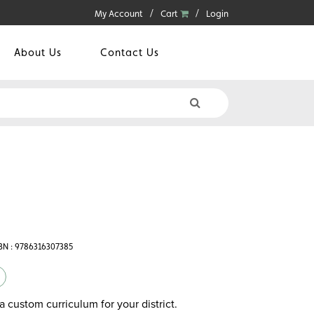
My Account
Cart
Login
About Us
Contact Us
BN : 9786316307385
a custom curriculum for your district.