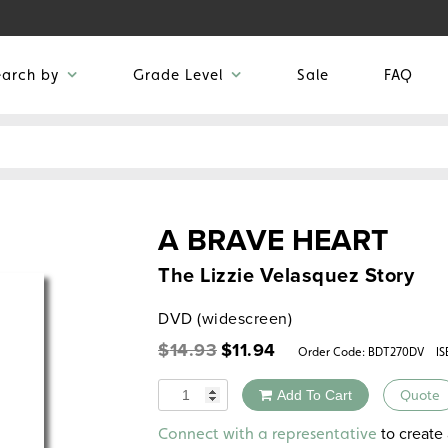
earch by
Grade Level
Sale
FAQ
A BRAVE HEART
The Lizzie Velasquez Story
DVD (widescreen)
Original
Current
$
14.93
$
11.94
Order Code:
BDT270DV
IS
price
price
was:
is:
Quantity
Add To Cart
Quote
$14.93.
$11.94.
Alternative:
to create 
Connect with a representative