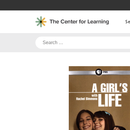
Skip
to
content
S
Search
for: