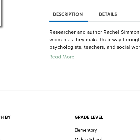
DESCRIPTION
DETAILS
Researcher and author Rachel Simmons
women as they make their way through
psychologists, teachers, and social wor
resilient adults. She also talks with fo
Read More
tales: Analuz, struggling with body ima
Carla, an inner-city kid embroiled in f
in herself while attending an all-girls
Color. 56 minutes. Powderhouse Produ
Quantities are limited.
H BY
GRADE LEVEL
Elementary
e
Middle School