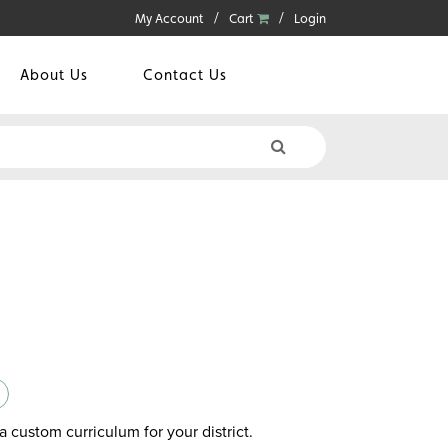
My Account
Cart
Login
About Us
Contact Us
a custom curriculum for your district.