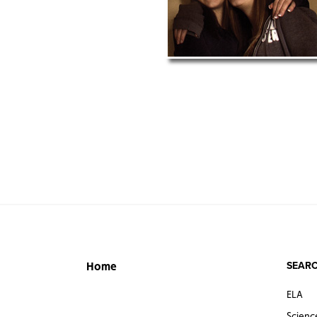
SEARC
Home
ELA
Scienc