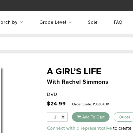
earch by
Grade Level
Sale
FAQ
A GIRL’S LIFE
With Rachel Simmons
DVD
$
24.99
Order Code:
PBS304DV
Quantity
Add To Cart
Quote
Alternative:
to create 
Connect with a representative