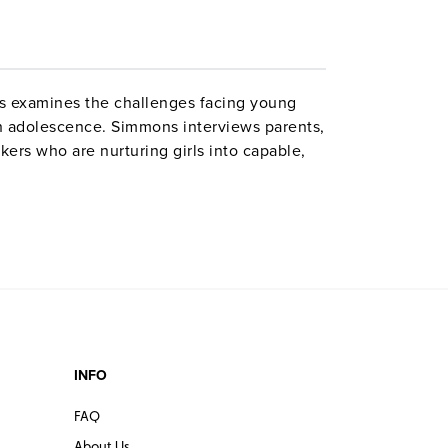
 examines the challenges facing young
 adolescence. Simmons interviews parents,
kers who are nurturing girls into capable,
ur girls who share their own deeply personal
ge issues; Libby, cyberbullied by "friends";
ights; and Sonia, learning to have confidence
 school. Grades 7–12. Closed captioned.
ctions. ©2009.
INFO
FAQ
About Us