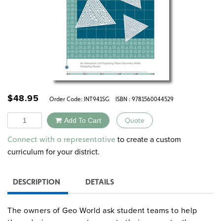
$
48.95
Order Code:
INT941SG
ISBN : 9781560044529
Quantity
Add To Cart
Quote
Alternative:
to create a custom
Connect with a representative
curriculum for your district.
DESCRIPTION
DETAILS
The owners of Geo World ask student teams to help