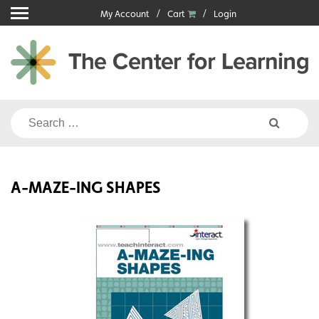
Skip
My Account
Cart
Login
to
content
Search
for:
A-MAZE-ING SHAPES