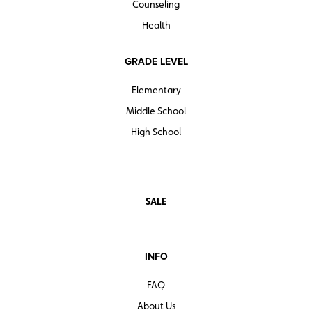
Counseling
Health
GRADE LEVEL
Elementary
Middle School
High School
SALE
INFO
FAQ
About Us