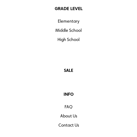
GRADE LEVEL
Elementary
Middle School
High School
SALE
INFO
FAQ
About Us
Contact Us