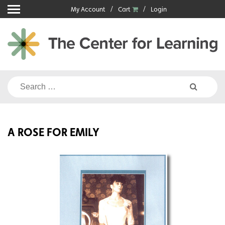
Skip
My Account
Cart
Login
to
content
Search
for:
A ROSE FOR EMILY