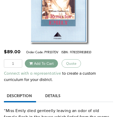
$
89.00
Order Code:
PYR107DV
ISBN : 9781559818810
Quantity
Add To Cart
Quote
Alternative:
to create a custom
Connect with a representative
curriculum for your district.
DESCRIPTION
DETAILS
“Miss Emily died genteelly leaving an odor of old
female flesh in the house which faded from the rooms