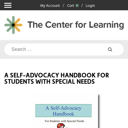
Skip
My Account
Cart
Login
to
content
Search
for:
A SELF-ADVOCACY HANDBOOK FOR
STUDENTS WITH SPECIAL NEEDS