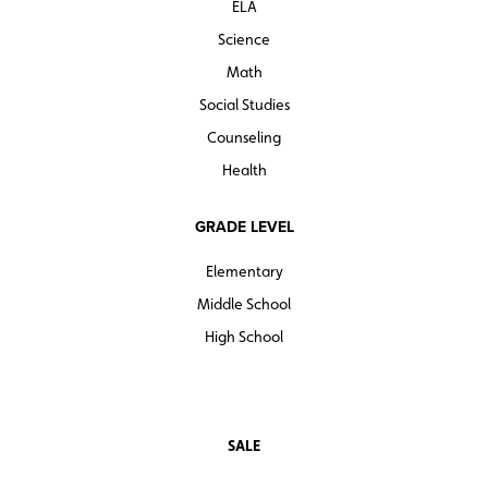
ELA
Science
Math
Social Studies
Counseling
Health
GRADE LEVEL
Elementary
Middle School
High School
SALE