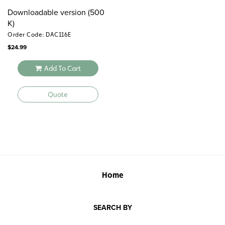
Downloadable version (500
K)
Order Code: DAC116E
$
24.99
Add To Cart
Quote
Home
SEARCH BY