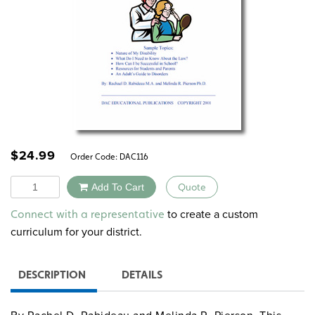
$
24.99
Order Code:
DAC116
Quantity
Add To Cart
Quote
Alternative:
to create a custom
Connect with a representative
curriculum for your district.
DESCRIPTION
DETAILS