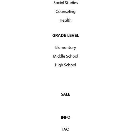
Social Studies
Counseling
Health
GRADE LEVEL
Elementary
Middle School
High School
SALE
INFO
FAQ