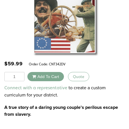
$
59.99
Order Code:
CNT342DV
Quantity
Add To Cart
Quote
Alternative:
to create a custom
Connect with a representative
curriculum for your district.
A true story of a daring young couple's perilous escape
from slavery.