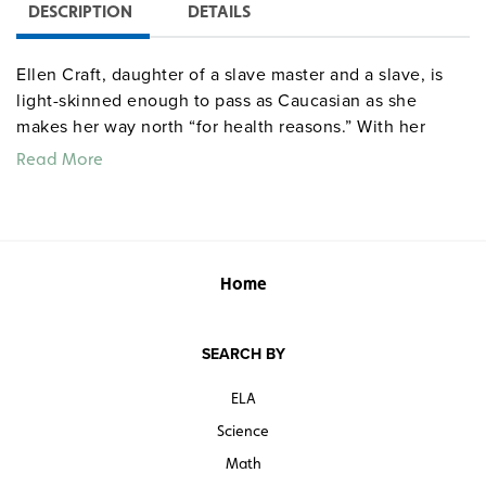
DESCRIPTION
DETAILS
Ellen Craft, daughter of a slave master and a slave, is
light-skinned enough to pass as Caucasian as she
makes her way north “for health reasons.” With her
dark-skinned husband William acting as her “slave”, the
Read More
couple travel to Pennsylvania, encountering
unexpected dangers and bitter scenes of irony among
white travelers. Rejoicing upon arrival in Philadelphia,
they soon fall victim to racial discrimination that
persists today.
Home
Quantities are limited.
SEARCH BY
ELA
Science
Math