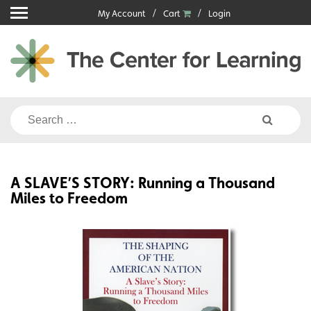
Skip
My Account
Cart
Login
to
content
Search
for:
A SLAVE’S STORY: Running a Thousand
Miles to Freedom