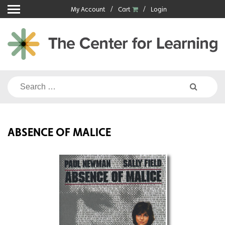
Skip
My Account
Cart
Login
to
content
Search
for:
ABSENCE OF MALICE