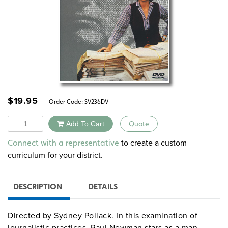
$
19.95
Order Code:
SV236DV
Quantity
Add To Cart
Quote
Alternative:
to create a custom
Connect with a representative
curriculum for your district.
DESCRIPTION
DETAILS
Directed by Sydney Pollack. In this examination of
journalistic practices, Paul Newman stars as a man