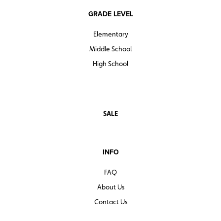
GRADE LEVEL
Elementary
Middle School
High School
SALE
INFO
FAQ
About Us
Contact Us