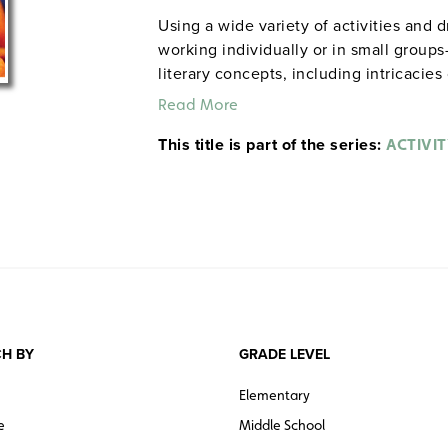
Using a wide variety of activities and 
working individually or in small group
literary concepts, including intricacie
motivations of characters. Among the a
Read More
maps and charts, drawing editorial car
This title is part of the series:
images, conducting surveys, and more. 
ACTIVIT
Note:
The first 20 titles are also availa
H BY
GRADE LEVEL
Elementary
e
Middle School