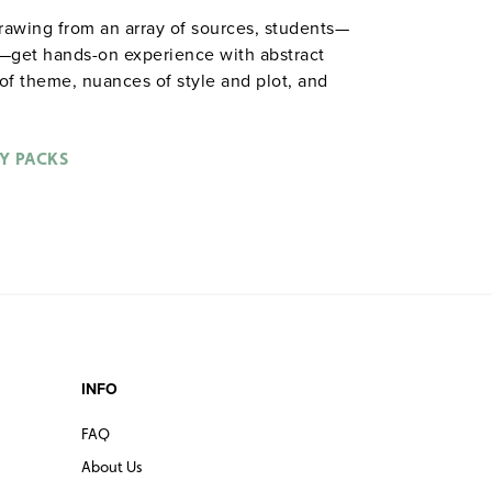
drawing from an array of sources, students—
s—get hands-on experience with abstract
s of theme, nuances of style and plot, and
ctivities included: role playing, completing
toons, staging scenes, responding to visual
Spiralbound. 8½" x 11". Prestwick House.
Y PACKS
ble in
.
hardcopy versions
INFO
FAQ
About Us