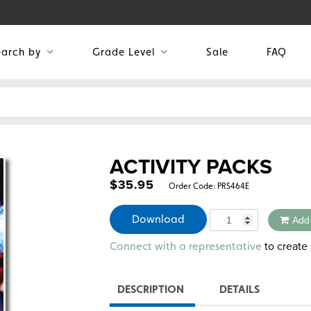
earch by
Grade Level
Sale
FAQ
ACTIVITY PACKS
$
35.95
Order Code:
PRS464E
Quantity
Download
Add
Alternative:
to create 
Connect with a representative
DESCRIPTION
DETAILS