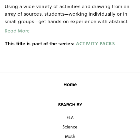
Using a wide variety of activities and drawing from an
array of sources, students—working individually or in
small groups—get hands-on experience with abstract
literary concepts, including intricacies of theme,
Read More
nuances of style and plot, and motivations of
This title is part of the series:
characters. Among the activities included: role playing,
ACTIVITY PACKS
completing maps and charts, drawing editorial cartoons,
staging scenes, responding to visual images,
conducting surveys, and more. Spiralbound. 8½" x 11".
Prestwick House.
Note:
The first 20 titles are also
available in
.
hardcopy versions
Home
SEARCH BY
ELA
Science
Math