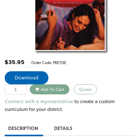
$
35.95
Order Code:
PRE713E
Download
Quantity
Add To Cart
Quote
Alternative:
to create a custom
Connect with a representative
curriculum for your district.
DESCRIPTION
DETAILS