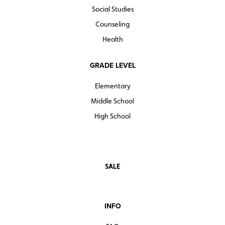
Social Studies
Counseling
Health
GRADE LEVEL
Elementary
Middle School
High School
SALE
INFO