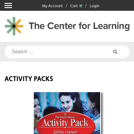
Skip
My Account
Cart
Login
to
content
Search
for:
ACTIVITY PACKS