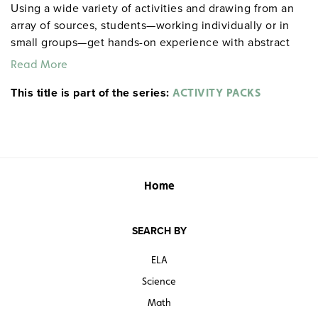
Using a wide variety of activities and drawing from an
array of sources, students—working individually or in
small groups—get hands-on experience with abstract
literary concepts, including intricacies of theme,
Read More
nuances of style and plot, and motivations of
This title is part of the series:
characters. Among the activities included: role playing,
ACTIVITY PACKS
completing maps and charts, drawing editorial cartoons,
staging scenes, responding to visual images,
conducting surveys, and more. Spiralbound. 8½" x 11".
Prestwick House.
Note:
The first 20 titles are also
available in
.
hardcopy versions
Home
SEARCH BY
ELA
Science
Math