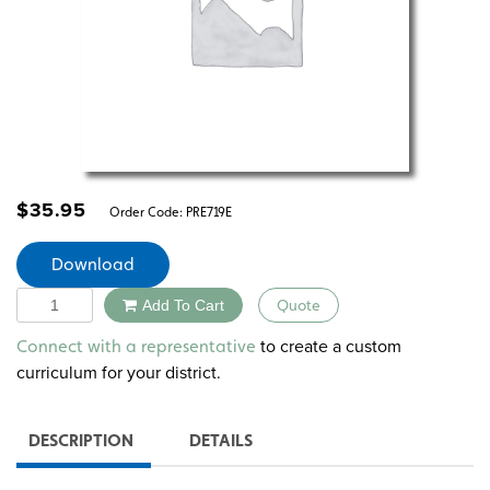
$
35.95
Order Code:
PRE719E
Download
Quantity
Add To Cart
Quote
Alternative:
to create a custom
Connect with a representative
curriculum for your district.
DESCRIPTION
DETAILS