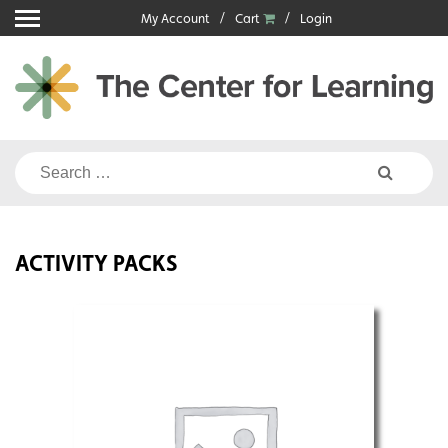
Skip
My Account
Cart
Login
to
content
Search
for:
ACTIVITY PACKS