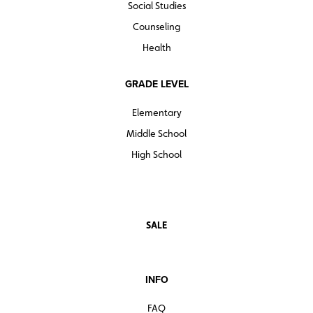
Social Studies
Counseling
Health
GRADE LEVEL
Elementary
Middle School
High School
SALE
INFO
FAQ