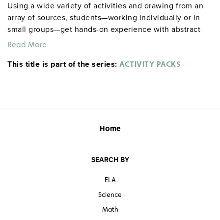
Using a wide variety of activities and drawing from an
array of sources, students—working individually or in
small groups—get hands-on experience with abstract
literary concepts, including intricacies of theme,
Read More
nuances of style and plot, and motivations of
This title is part of the series:
characters. Among the activities included: role playing,
ACTIVITY PACKS
completing maps and charts, drawing editorial cartoons,
staging scenes, responding to visual images,
conducting surveys, and more. Spiralbound. 8½" x 11".
Prestwick House.
Note:
The first 20 titles are also
available in
.
hardcopy versions
Home
SEARCH BY
ELA
Science
Math