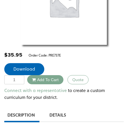
$
35.95
Order Code:
PRE737E
Download
Quantity
Add To Cart
Quote
Alternative:
to create a custom
Connect with a representative
curriculum for your district.
DESCRIPTION
DETAILS