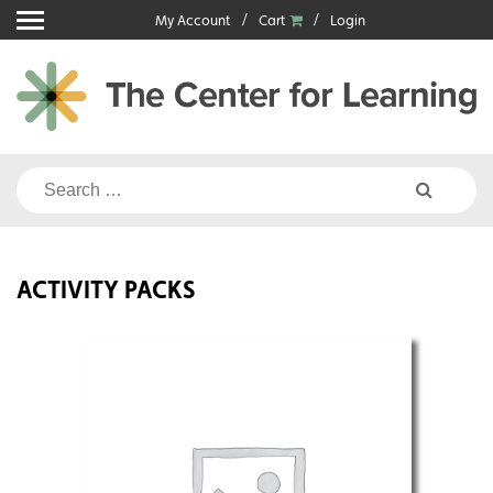
Skip
My Account
Cart
Login
to
content
Search
for:
ACTIVITY PACKS