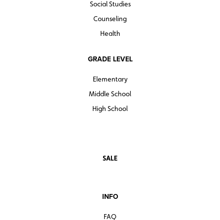
Social Studies
Counseling
Health
GRADE LEVEL
Elementary
Middle School
High School
SALE
INFO
FAQ