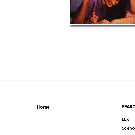
SEARC
Home
ELA
Scienc