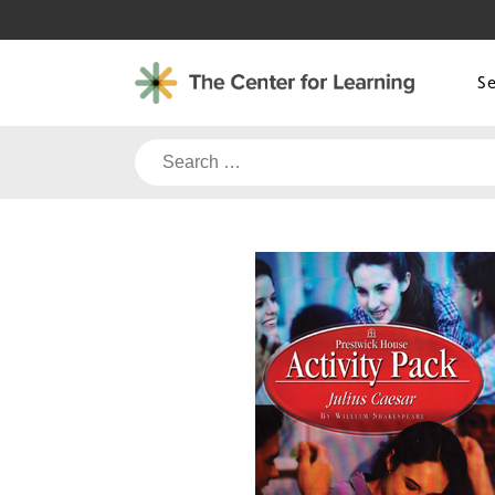
Skip
to
content
S
Search
for: