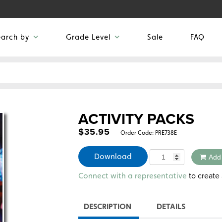
earch by
Grade Level
Sale
FAQ
ACTIVITY PACKS
$
35.95
Order Code:
PRE738E
Quantity
Download
Add
Alternative:
to create 
Connect with a representative
DESCRIPTION
DETAILS