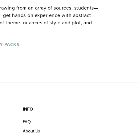
drawing from an array of sources, students—
s—get hands-on experience with abstract
s of theme, nuances of style and plot, and
ctivities included: role playing, completing
toons, staging scenes, responding to visual
Spiralbound. 8½" x 11". Prestwick House.
Y PACKS
ble in
.
hardcopy versions
INFO
FAQ
About Us