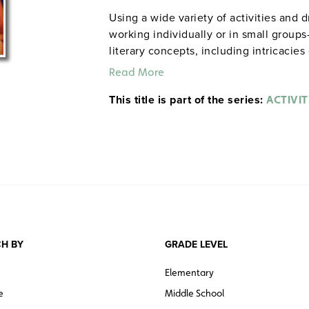
Using a wide variety of activities and 
working individually or in small group
literary concepts, including intricacie
motivations of characters. Among the a
Read More
maps and charts, drawing editorial car
This title is part of the series:
images, conducting surveys, and more. 
ACTIVIT
Note:
The first 20 titles are also availa
H BY
GRADE LEVEL
Elementary
e
Middle School