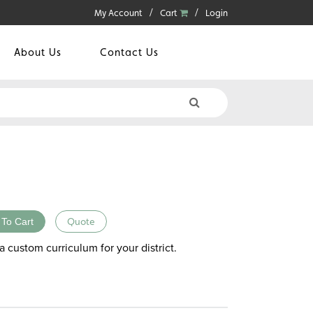
My Account
Cart
Login
About Us
Contact Us
 To Cart
Quote
a custom curriculum for your district.