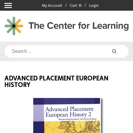
Skip
My Account
Cart
Login
to
content
Search
for:
ADVANCED PLACEMENT EUROPEAN
HISTORY