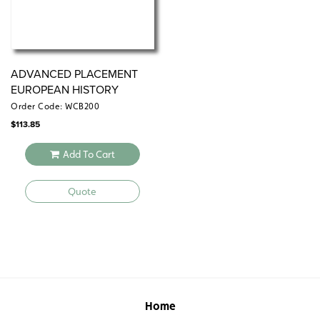
ADVANCED PLACEMENT
EUROPEAN HISTORY
Order Code: WCB200
$
113.85
Add To Cart
Quote
Home