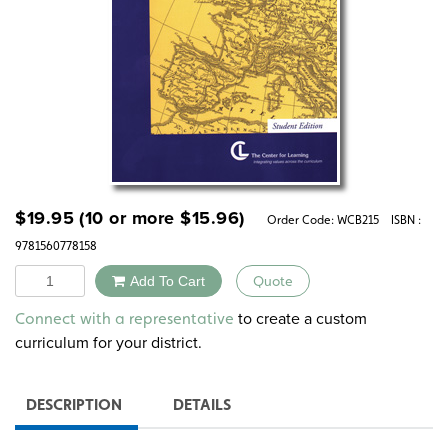
$
19.95
(10 or more
$
15.96
)
Order Code:
WCB215
ISBN :
9781560778158
Quantity
Add To Cart
Quote
Alternative:
to create a custom
Connect with a representative
curriculum for your district.
DESCRIPTION
DETAILS