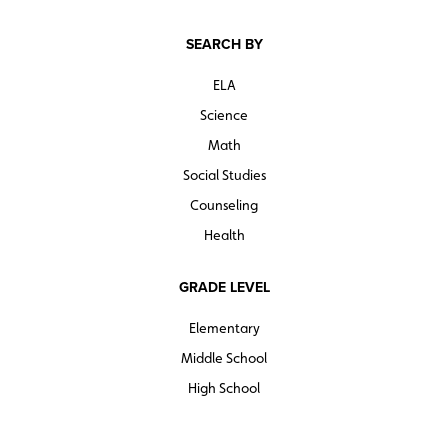
SEARCH BY
ELA
Science
Math
Social Studies
Counseling
Health
GRADE LEVEL
Elementary
Middle School
High School