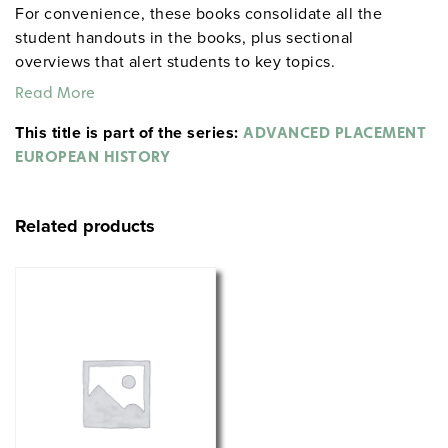
For convenience, these books consolidate all the
student handouts in the books, plus sectional
overviews that alert students to key topics.
Read More
This title is part of the series:
ADVANCED PLACEMENT
EUROPEAN HISTORY
Related products