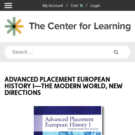
Skip
My Account
Cart
Login
to
content
Search
for:
ADVANCED PLACEMENT EUROPEAN
HISTORY I—THE MODERN WORLD, NEW
DIRECTIONS