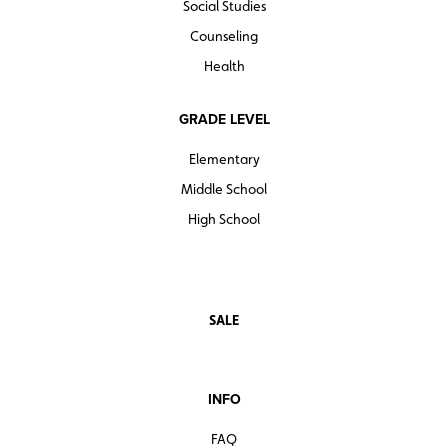
Social Studies
Counseling
Health
GRADE LEVEL
Elementary
Middle School
High School
SALE
INFO
FAQ