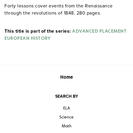
Forty lessons cover events from the Renaissance
through the revolutions of 1848. 280 pages.
This title is part of the series:
ADVANCED PLACEMENT
EUROPEAN HISTORY
Home
SEARCH BY
ELA
Science
Math