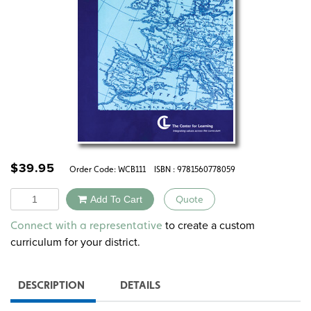
$
39.95
Order Code:
WCB111
ISBN : 9781560778059
Quantity
Add To Cart
Quote
Alternative:
to create a custom
Connect with a representative
curriculum for your district.
DESCRIPTION
DETAILS