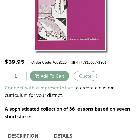
$
39.95
Order Code:
WCB225
ISBN : 9781560773801
Quantity
Add To Cart
Quote
Alternative:
to create a custom
Connect with a representative
curriculum for your district.
A sophisticated collection of
36 lessons based on seven
short stories
DESCRIPTION
DETAILS