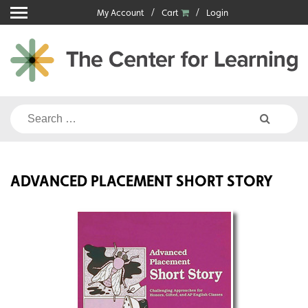
Skip
My Account
Cart
Login
to
content
Search
for:
ADVANCED PLACEMENT SHORT STORY