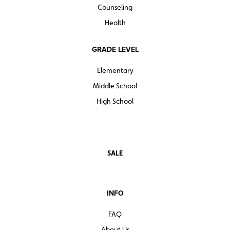
Counseling
Sample lesson: From Tom Walker to Tessie
shortstoryitems literaturetestprep
Hutchinson
Health
centerforlearning
GRADE LEVEL
Elementary
Middle School
High School
SALE
INFO
FAQ
About Us