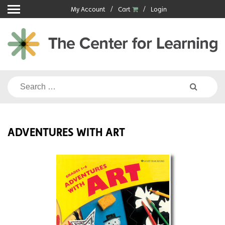
Skip
My Account
Cart
Login
to
content
Search
for:
ADVENTURES WITH ART