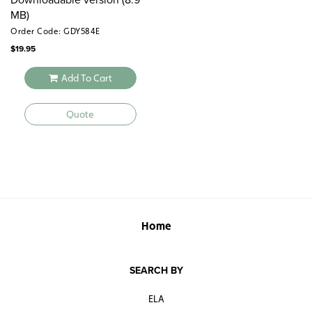
MB)
Order Code: GDY584E
$
19.95
Add To Cart
Quote
Home
SEARCH BY
ELA