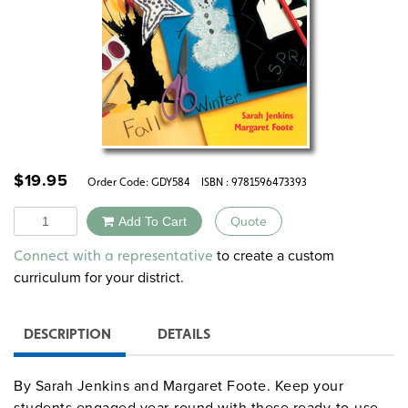
$
19.95
Order Code:
GDY584
ISBN : 9781596473393
Quantity
Add To Cart
Quote
Alternative:
to create a custom
Connect with a representative
curriculum for your district.
DESCRIPTION
DETAILS
By Sarah Jenkins and Margaret Foote. Keep your
students engaged year-round with these ready-to-use