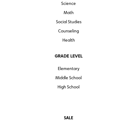
Science
Math
Social Studies
Counseling
Health
GRADE LEVEL
Elementary
Middle School
High School
SALE