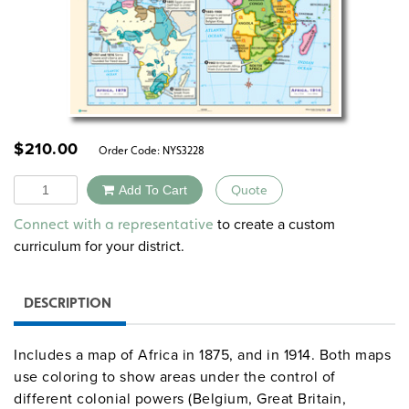
$
210.00
Order Code:
NYS3228
Quantity
Add To Cart
Quote
Alternative:
to create a custom
Connect with a representative
curriculum for your district.
DESCRIPTION
Includes a map of Africa in 1875, and in 1914. Both maps
use coloring to show areas under the control of
different colonial powers (Belgium, Great Britain,