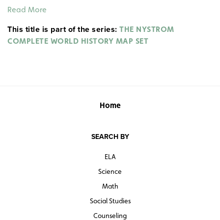
France, Germany, Italy, the Ottoman Empire, Portugal,
Read More
Spain), along with independent states and areas
This title is part of the series:
without a central government. They also show sites of
THE NYSTROM
major uprisings.
COMPLETE WORLD HISTORY MAP SET
Home
SEARCH BY
ELA
Science
Math
Social Studies
Counseling