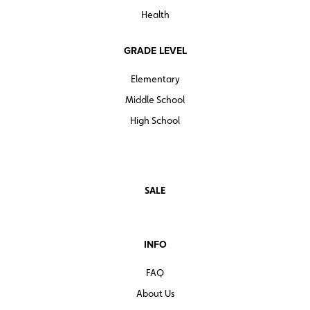
Health
GRADE LEVEL
Elementary
Middle School
High School
SALE
INFO
FAQ
About Us