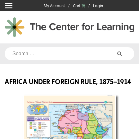
Skip
My Account
Cart
Login
to
content
Search
for:
AFRICA UNDER FOREIGN RULE, 1875–1914