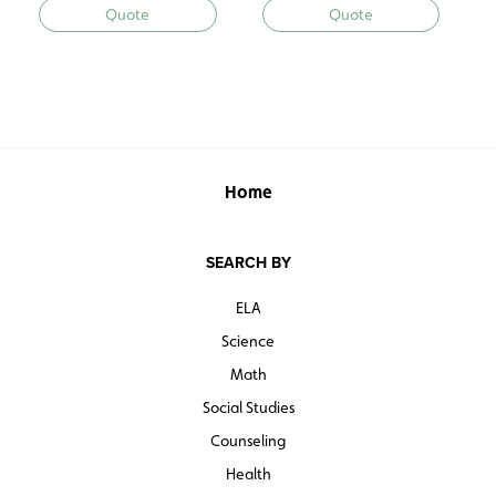
Quote
Quote
Home
SEARCH BY
ELA
Science
Math
Social Studies
Counseling
Health