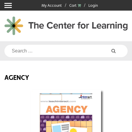
Skip
My Account
Cart
Login
to
content
Search
for:
AGENCY