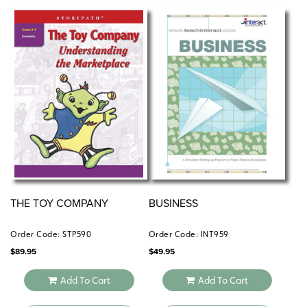
THE TOY COMPANY
BUSINESS
Order Code: STP590
Order Code: INT959
$
89.95
$
49.95
Add To Cart
Add To Cart