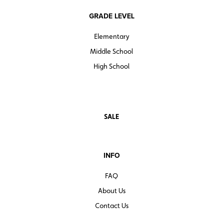
GRADE LEVEL
Elementary
Middle School
High School
SALE
INFO
FAQ
About Us
Contact Us