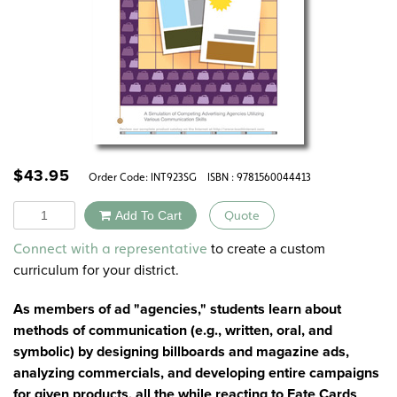
$
43.95
Order Code:
INT923SG
ISBN : 9781560044413
Quantity
Add To Cart
Quote
Alternative:
to create a custom
Connect with a representative
curriculum for your district.
As members of ad "agencies," students learn about
methods of communication (e.g., written, oral, and
symbolic) by designing billboards and magazine ads,
analyzing commercials, and developing entire campaigns
for given products, all the while reacting to Fate Cards