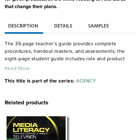
that change their plans.
DESCRIPTION
DETAILS
SAMPLES
The 35-page teacher’s guide provides complete
procedures, handout masters, and assessments; the
eight-page student guide includes role and product
descriptions. The full simulation runs for 15 class
Read More
periods, but may be greatly shortened by assigning
This title is part of the series:
certain tasks as homework.
AGENCY
Related products