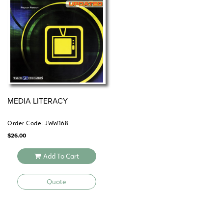
MEDIA LITERACY
Order Code: JWW168
$
26.00
Add To Cart
Quote