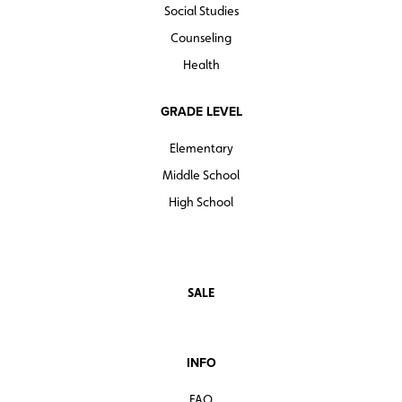
Social Studies
Counseling
Health
GRADE LEVEL
Elementary
Middle School
High School
SALE
INFO
FAQ