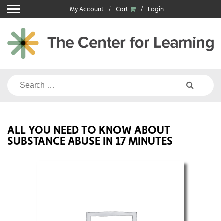
Skip
My Account
Cart
Login
to
content
Search
for:
ALL YOU NEED TO KNOW ABOUT
SUBSTANCE ABUSE IN 17 MINUTES