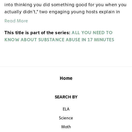
into thinking you did something good for you when you
actually didn’t," two engaging young hosts explain in
these succinct videos. Using science, stories from real
Read More
young people, and legal and expert commentary, the
This title is part of the series:
programs appeal to students’ logic and scientific reason
ALL YOU NEED TO
to rationalize sobriety for teenagers. Electronic music
KNOW ABOUT SUBSTANCE ABUSE IN 17 MINUTES
keeps each video feeling fast-paced and current.
Includes a pdf teacher’s resource book as well as
student handouts and pre-/post-tests. Grades 5—12.
Closed captioned. Color. 17 minutes each. Human
Relations Media. 2011.
ALL YOU NEED TO KNOW ABOUT
Home
SUBSTANCE ABUSE IN 17 MINUTES
SEARCH BY
ELA
Science
Math