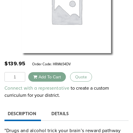
$
139.95
Order Code:
HRM654DV
Quantity
Add To Cart
Quote
Alternative:
to create a custom
Connect with a representative
curriculum for your district.
DESCRIPTION
DETAILS
"Drugs and alcohol trick your brain’s reward pathway