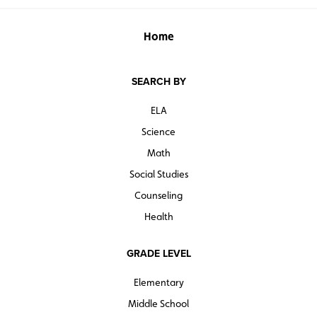
Home
SEARCH BY
ELA
Science
Math
Social Studies
Counseling
Health
GRADE LEVEL
Elementary
Middle School