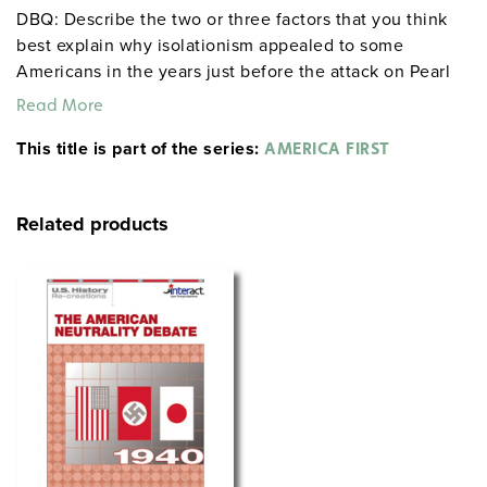
DBQ: Describe the two or three factors that you think
best explain why isolationism appealed to some
Americans in the years just before the attack on Pearl
Harbor.
Read More
This title is part of the series:
AMERICA FIRST
Related products