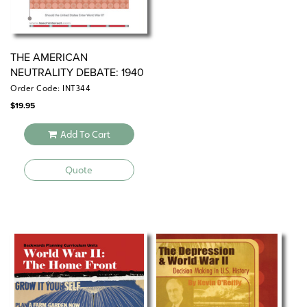
THE AMERICAN
NEUTRALITY DEBATE: 1940
Order Code: INT344
$
19.95
Add To Cart
Quote