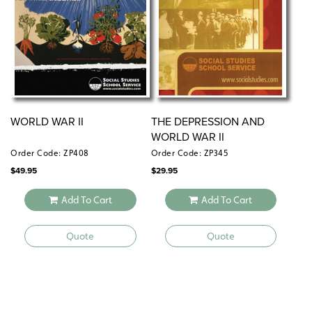
WORLD WAR II
THE DEPRESSION AND
WORLD WAR II
Order Code: ZP408
Order Code: ZP345
$
49.95
$
29.95
Add To Cart
Add To Cart
Quote
Quote