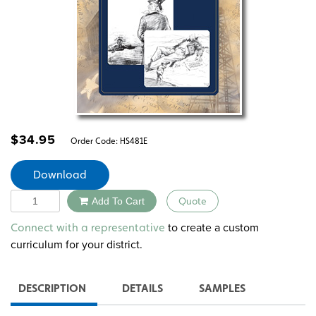
$
34.95
Order Code:
HS481E
Download
Quantity
Add To Cart
Quote
Alternative:
to create a custom
Connect with a representative
curriculum for your district.
DESCRIPTION
DETAILS
SAMPLES