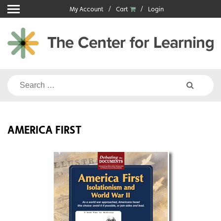
Skip
My Account
Cart
Login
to
content
Search
for:
AMERICA FIRST