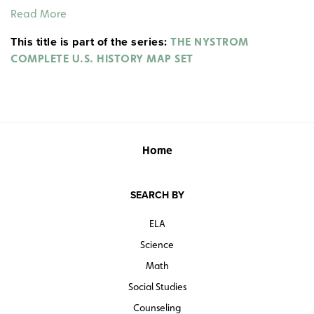
expansion from 1800 to 1850.
Read More
This title is part of the series:
THE NYSTROM
COMPLETE U.S. HISTORY MAP SET
Home
SEARCH BY
ELA
Science
Math
Social Studies
Counseling