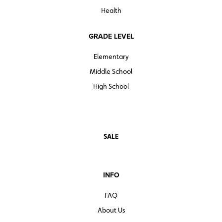
Health
GRADE LEVEL
Elementary
Middle School
High School
SALE
INFO
FAQ
About Us