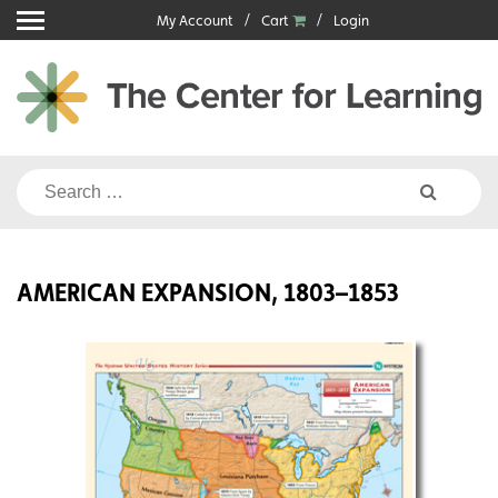
Skip
My Account
Cart
Login
to
content
Search
for:
AMERICAN EXPANSION, 1803–1853