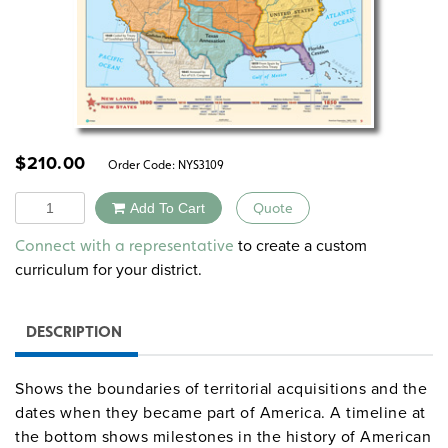
$
210.00
Order Code:
NYS3109
Quantity
Add To Cart
Quote
Alternative:
to create a custom
Connect with a representative
curriculum for your district.
DESCRIPTION
Shows the boundaries of territorial acquisitions and the
dates when they became part of America. A timeline at
the bottom shows milestones in the history of American