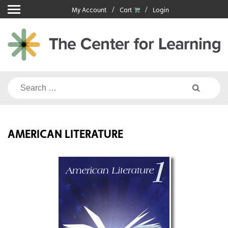
Skip
My Account
Cart
Login
to
content
Search
for:
AMERICAN LITERATURE