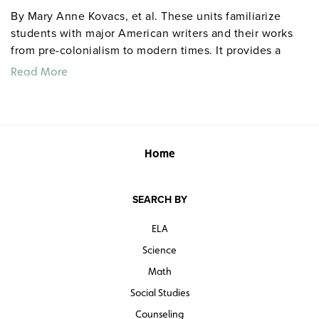
By Mary Anne Kovacs, et al. These units familiarize
students with major American writers and their works
from pre-colonialism to modern times. It provides a
variety of learning and teaching activities, links
Read More
American literature and American history, and presents
an opportunity for students to explore American values.
A central theme is the diversity of American voices and
the need to hear them all. Grades 9–12. Center for
Learning. 130–165 pages each. ©2013.
centerforlearning
Home
SEARCH BY
ELA
Science
Math
Social Studies
Counseling