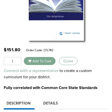
$
151.80
Order Code:
CFL740
Quantity
Add To Cart
Quote
Alternative:
to create a custom
Connect with a representative
curriculum for your district.
Fully correlated with Common Core State Standards
DESCRIPTION
DETAILS