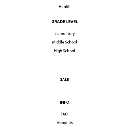
Health
GRADE LEVEL
Elementary
Middle School
High School
SALE
INFO
FAQ
About Us