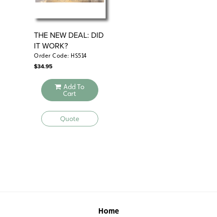
THE NEW DEAL: DID
RE
IT WORK?
FA
CO
Order Code: HS514
Ord
$
34.95
$
34
Add To
Cart
Quote
Home