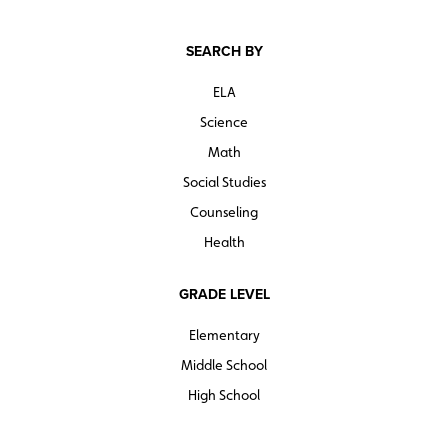
SEARCH BY
ELA
Science
Math
Social Studies
Counseling
Health
GRADE LEVEL
Elementary
Middle School
High School