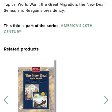
Topics: World War I, the Great Migration, the New Deal,
Selma, and Reagan’s presidency.
This title is part of the series:
AMERICA'S 20TH
CENTURY
Related products