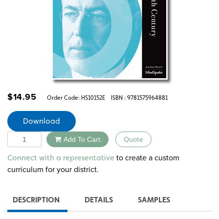
$
14.95
Order Code:
HS10152E
ISBN : 9781575964881
Download
Quantity
Add To Cart
Quote
Alternative:
to create a custom
Connect with a representative
curriculum for your district.
DESCRIPTION
DETAILS
SAMPLES