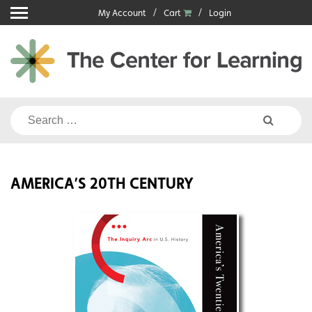
Skip
My Account
Cart
Login
to
content
Search
for:
AMERICA’S 20TH CENTURY