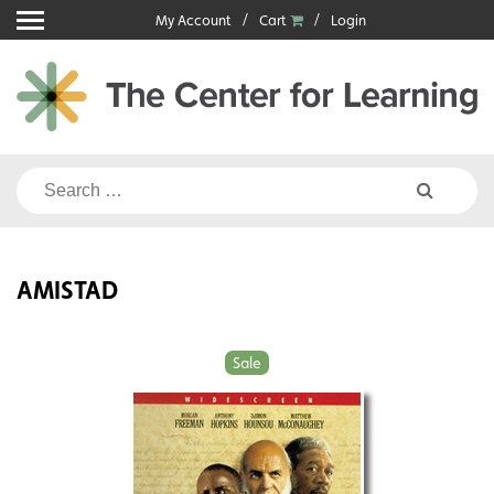
Skip
My Account
Cart
Login
to
content
Search
for:
AMISTAD
Sale