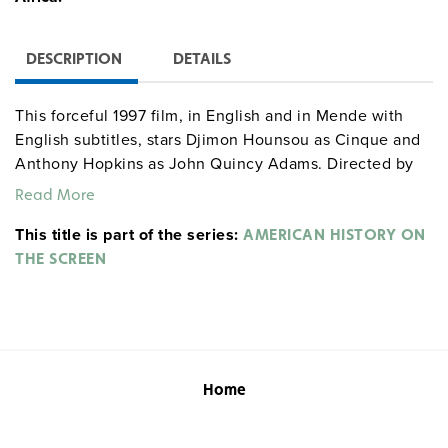
DESCRIPTION
DETAILS
This forceful 1997 film, in English and in Mende with
English subtitles, stars Djimon Hounsou as Cinque and
Anthony Hopkins as John Quincy Adams. Directed by
Steven Spielberg.
Rated R.
Read More
This title is part of the series:
AMERICAN HISTORY ON
THE SCREEN
Home