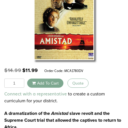
Original
Current
$
14.99
$
11.99
Order Code:
MCA1780DV
price
price
was:
is:
Quantity
Add To Cart
Quote
$14.99.
$11.99.
Alternative:
to create a custom
Connect with a representative
curriculum for your district.
A dramatization of the
Amistad
slave revolt and the
Supreme Court trial that allowed the captives to return to
Africa.