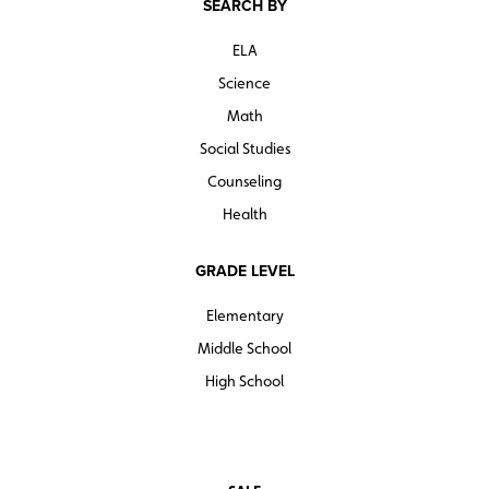
SEARCH BY
ELA
Science
Math
Social Studies
Counseling
Health
GRADE LEVEL
Elementary
Middle School
High School