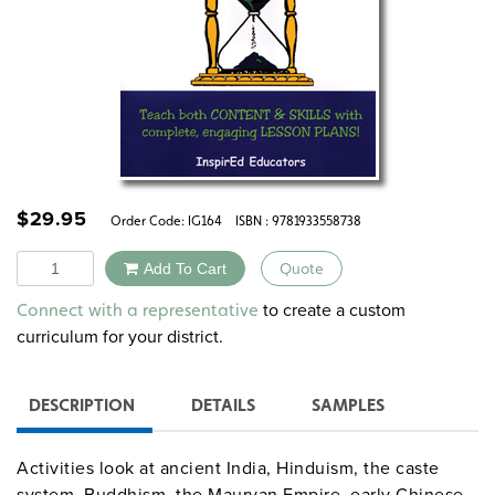
$
29.95
Order Code:
IG164
ISBN : 9781933558738
Quantity
Add To Cart
Quote
Alternative:
to create a custom
Connect with a representative
curriculum for your district.
DESCRIPTION
DETAILS
SAMPLES
Activities look at ancient India, Hinduism, the caste
system, Buddhism, the Mauryan Empire, early Chinese