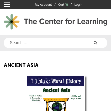
Skip
My Account
Cart
Login
to
content
Search
for:
ANCIENT ASIA