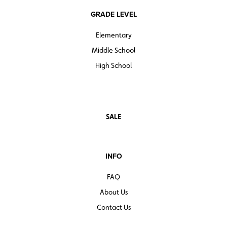
GRADE LEVEL
Elementary
Middle School
High School
SALE
INFO
FAQ
About Us
Contact Us