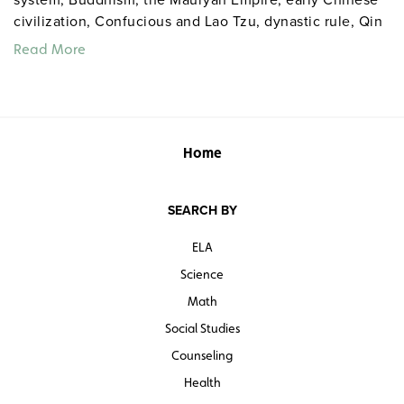
civilization, Confucious and Lao Tzu, dynastic rule, Qin
unification, Han expansion, and the Silk Road.
Read More
Home
SEARCH BY
ELA
Science
Math
Social Studies
Counseling
Health