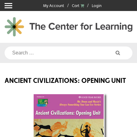
Skip
My Account
Cart
Login
to
content
Search
for:
ANCIENT CIVILIZATIONS: OPENING UNIT