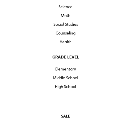
Science
Math
Social Studies
Counseling
Health
GRADE LEVEL
Elementary
Middle School
High School
SALE