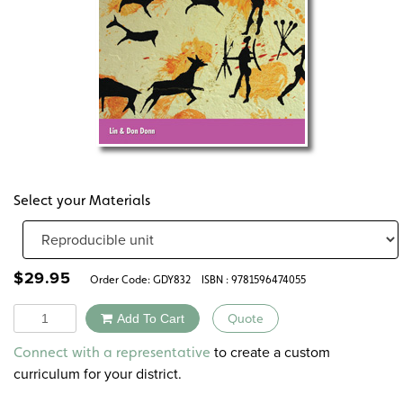
Select your Materials
$
29.95
Order Code:
GDY832
ISBN : 9781596474055
Quantity
Add To Cart
Quote
Alternative:
to create a custom
Connect with a representative
curriculum for your district.