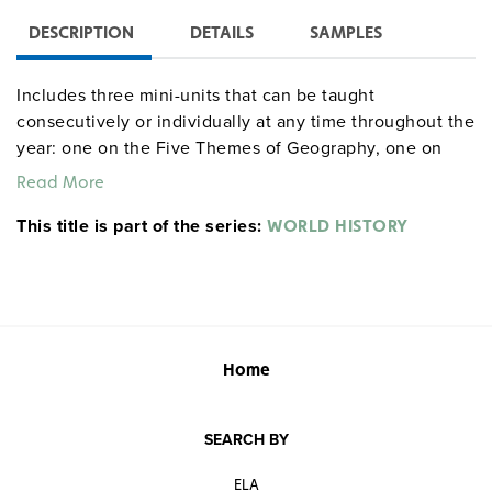
DESCRIPTION
DETAILS
SAMPLES
Includes three mini-units that can be taught
consecutively or individually at any time throughout the
year: one on the Five Themes of Geography, one on
archaeology, and one on early humans. Activities
Read More
include “Searching for Elvis,” “The Job of an
This title is part of the series:
Archaeologist,” “Artifact Trading and Moral Dilemmas,”
WORLD HISTORY
“Neanderthals,” “Cro-Magnon Man,” and “Treasure Map.”
The units involve a variety of activities, including
classifying, abstracting, map work, reading, writing,
speaking, researching, interpreting, presenting, and
other higher-level thinking tasks.
Home
Sample pages
SEARCH BY
Donn and Maxie gdysocialstudies
ELA